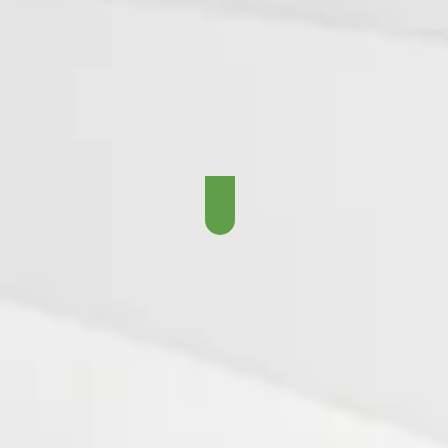
The Gory Years - 1968 -