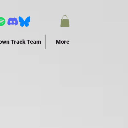
town Track Team
More