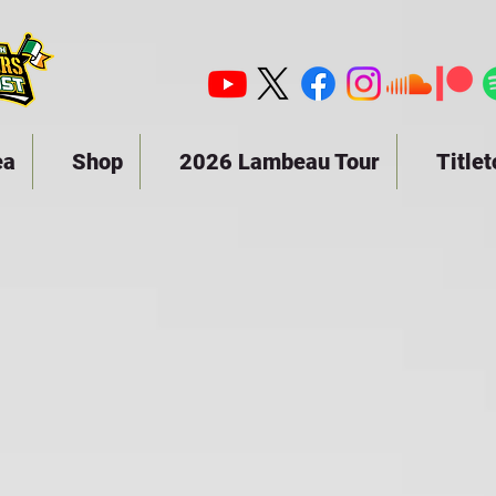
ea
Shop
2026 Lambeau Tour
Title
19 - 1949