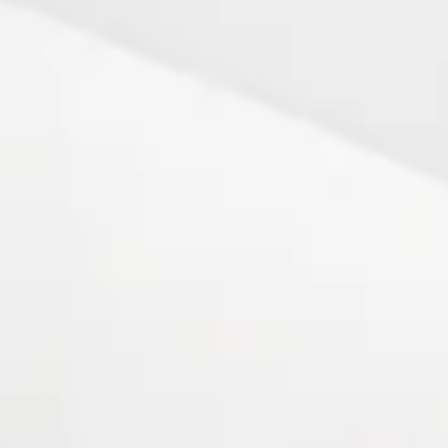
92 - 2007
- 2008 - Present