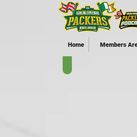
Home
Members Ar
The Lambeau Years - 19