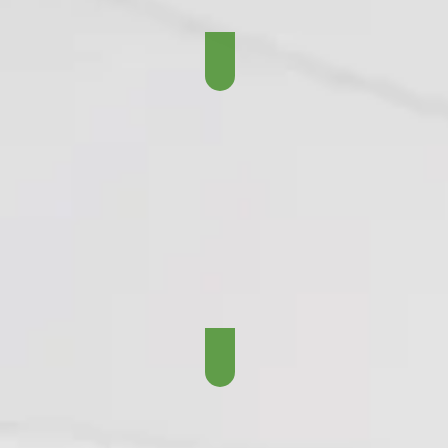
The Lost Years - 1950 - 
The Lombardi Years - 19