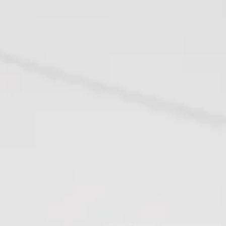
1958
59 - 1967