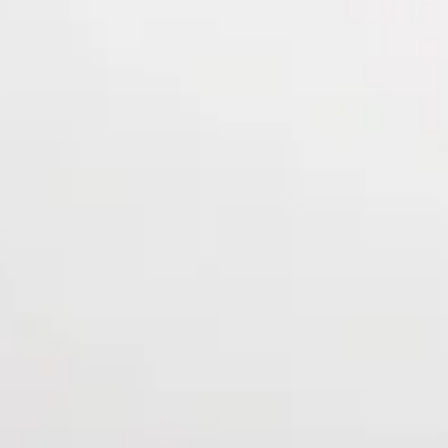
ers & More!