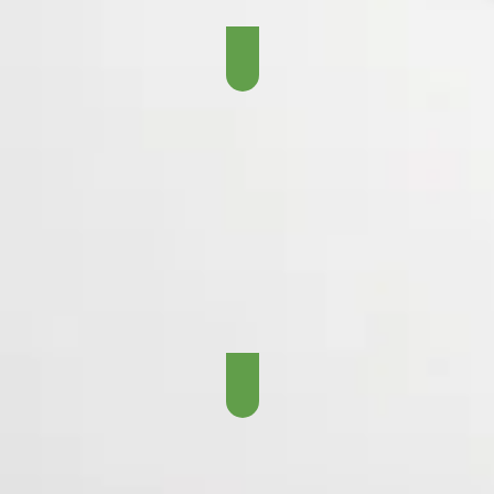
The Brett Favre Era - 19
The Aaron Rodgers Era 