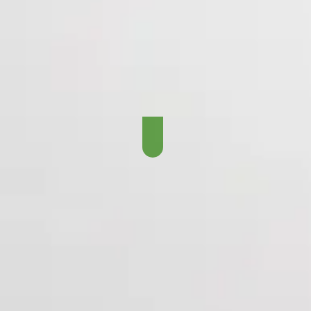
Records, Coaches, Play