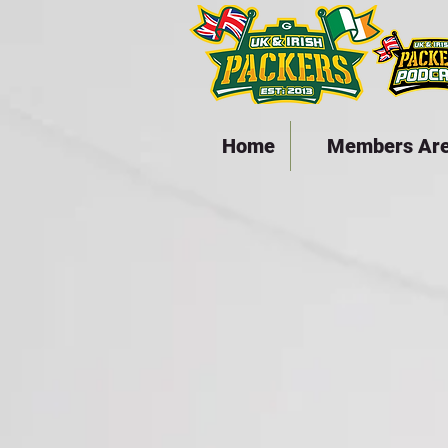
Home
Members Ar