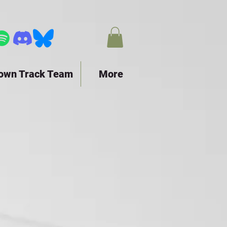
town Track Team
More