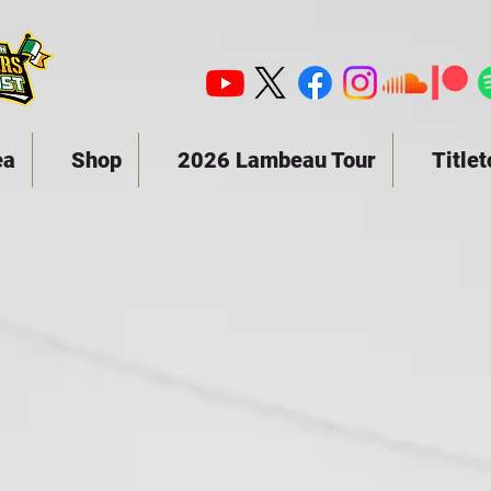
ea
Shop
2026 Lambeau Tour
Title