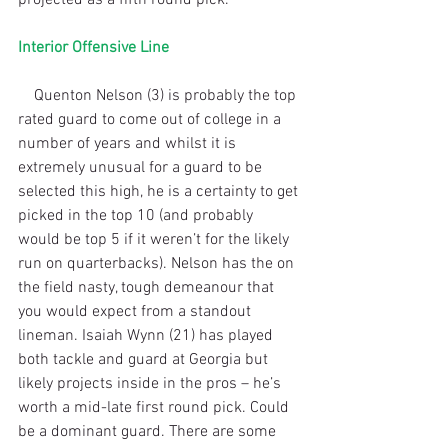
Interior Offensive Line
    Quenton Nelson (3) is probably the top 
rated guard to come out of college in a 
number of years and whilst it is 
extremely unusual for a guard to be 
selected this high, he is a certainty to get 
picked in the top 10 (and probably 
would be top 5 if it weren’t for the likely 
run on quarterbacks). Nelson has the on 
the field nasty, tough demeanour that 
you would expect from a standout 
lineman. Isaiah Wynn (21) has played 
both tackle and guard at Georgia but 
likely projects inside in the pros – he’s 
worth a mid-late first round pick. Could 
be a dominant guard. There are some 