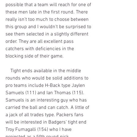
possible that a team will reach for one of 
these men late in the first round. There 
really isn’t too much to choose between 
this group and I wouldn’t be surprised to 
see them selected in a slightly different 
order. They are all excellent pass 
catchers with deficiencies in the 
blocking side of their game.
    Tight ends available in the middle 
rounds who would be solid additions to 
pro teams include H-Back type Jaylen 
Samuels (111) and Ian Thomas (115). 
Samuels is an interesting guy who has 
carried the ball and can catch. A little of 
a jack of all trades type. Packers fans 
will be interested in Badgers’ tight end 
Troy Fumagalli (154) who I have 
projected as a fifth round pick.