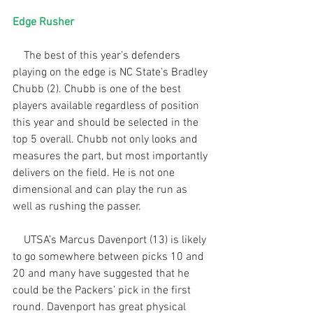
Edge Rusher
    The best of this year’s defenders 
playing on the edge is NC State’s Bradley 
Chubb (2). Chubb is one of the best 
players available regardless of position 
this year and should be selected in the 
top 5 overall. Chubb not only looks and 
measures the part, but most importantly 
delivers on the field. He is not one 
dimensional and can play the run as 
well as rushing the passer. 
    UTSA’s Marcus Davenport (13) is likely 
to go somewhere between picks 10 and 
20 and many have suggested that he 
could be the Packers’ pick in the first 
round. Davenport has great physical 