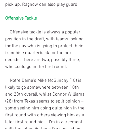
pick up. Ragnow can also play guard.
Offensive Tackle
    Offensive tackle is always a popular 
position in the draft, with teams looking 
for the guy who is going to protect their 
franchise quarterback for the next 
decade. There are two, possibly three, 
who could go in the first round. 
    Notre Dame’s Mike McGlinchy (18) is 
likely to go somewhere between 10th 
and 20th overall, whilst Connor Williams 
(28) from Texas seems to split opinion – 
some seeing him going quite high in the 
first round with others viewing him as a 
later first round pick…I’m in agreement 
with the latter. Perhaps I’m swayed by 