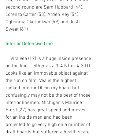
second round are Sam Hubbard (44), 
Lorenzo Carter (53), Arden Key (54), 
Ogbonnia Okoronkwo (59) and Josh 
Sweat (61)
Interior Defensive Line
    Vita Vea (12) is a huge inside presence 
on the line – either as a 3-4 NT or 4-3 DT. 
Looks like an immovable object against 
the run on film. Vea is the highest 
ranked interior DL on my board but 
confusingly may not be the best of those 
interior linemen. Michigan’s Maurice 
Hurst (27) has great speed and moves 
for an inside man and had been 
projected to go very high on a number of 
draft boards but suffered a health scare 