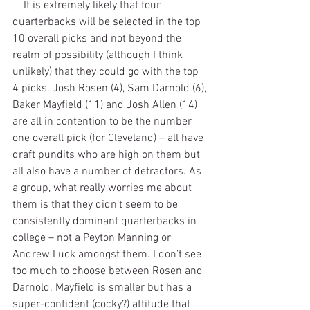
    It is extremely likely that four 
quarterbacks will be selected in the top 
10 overall picks and not beyond the 
realm of possibility (although I think 
unlikely) that they could go with the top 
4 picks. Josh Rosen (4), Sam Darnold (6), 
Baker Mayfield (11) and Josh Allen (14) 
are all in contention to be the number 
one overall pick (for Cleveland) – all have 
draft pundits who are high on them but 
all also have a number of detractors. As 
a group, what really worries me about 
them is that they didn’t seem to be 
consistently dominant quarterbacks in 
college – not a Peyton Manning or 
Andrew Luck amongst them. I don’t see 
too much to choose between Rosen and 
Darnold. Mayfield is smaller but has a 
super-confident (cocky?) attitude that 