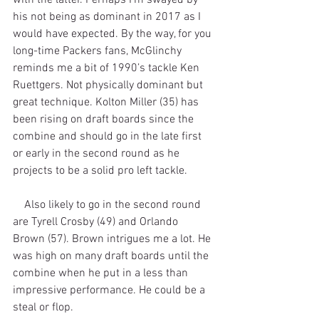
his not being as dominant in 2017 as I 
would have expected. By the way, for you 
long-time Packers fans, McGlinchy 
reminds me a bit of 1990’s tackle Ken 
Ruettgers. Not physically dominant but 
great technique. Kolton Miller (35) has 
been rising on draft boards since the 
combine and should go in the late first 
or early in the second round as he 
projects to be a solid pro left tackle.
    Also likely to go in the second round 
are Tyrell Crosby (49) and Orlando 
Brown (57). Brown intrigues me a lot. He 
was high on many draft boards until the 
combine when he put in a less than 
impressive performance. He could be a 
steal or flop.