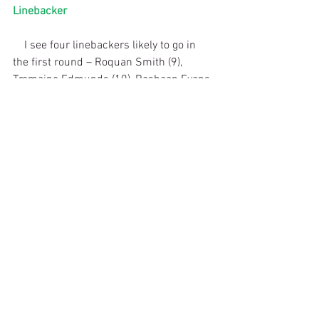
Linebacker
    I see four linebackers likely to go in 
the first round – Roquan Smith (9), 
Tremaine Edmunds (10), Rashaan Evans 
(25) and Leighton Vander Esch (26). 
These are four different types of player, 
so where they end up will depend on 
what you want and what system you are 
going to run. 
    Smith is a tackling machine who is 
always around the ball and is good in 
coverage. Could play middle/inside or 
weakside linebacker in the NFL. Will be 
picked in the top 10. Edmunds has a 
huge upside and can rush the passer 
and cover. Very athletic. Some have 
projected Edmunds to the Packers in 