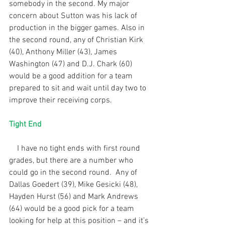
somebody in the second. My major 
concern about Sutton was his lack of 
production in the bigger games. Also in 
the second round, any of Christian Kirk 
(40), Anthony Miller (43), James 
Washington (47) and D.J. Chark (60) 
would be a good addition for a team 
prepared to sit and wait until day two to 
improve their receiving corps.
Tight End
    I have no tight ends with first round 
grades, but there are a number who 
could go in the second round.  Any of 
Dallas Goedert (39), Mike Gesicki (48), 
Hayden Hurst (56) and Mark Andrews 
(64) would be a good pick for a team 
looking for help at this position – and it’s 