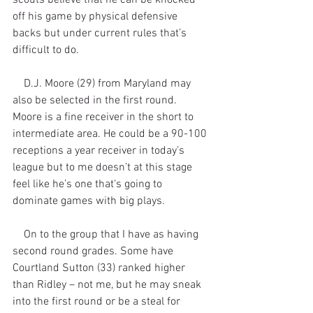
off his game by physical defensive 
backs but under current rules that’s 
difficult to do. 
    D.J. Moore (29) from Maryland may 
also be selected in the first round. 
Moore is a fine receiver in the short to 
intermediate area. He could be a 90-100 
receptions a year receiver in today’s 
league but to me doesn’t at this stage 
feel like he’s one that‘s going to 
dominate games with big plays. 
    On to the group that I have as having 
second round grades. Some have 
Courtland Sutton (33) ranked higher 
than Ridley – not me, but he may sneak 
into the first round or be a steal for 