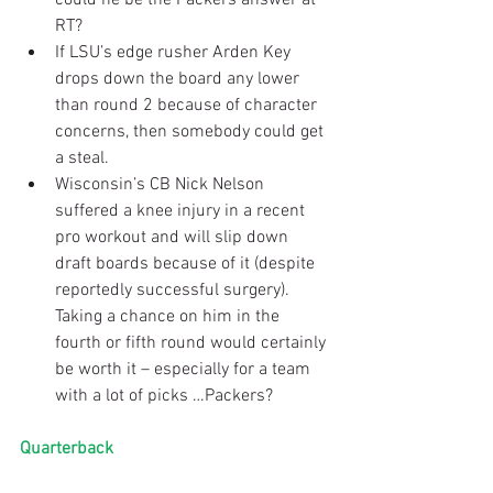
RT?  
If LSU’s edge rusher Arden Key 
drops down the board any lower 
than round 2 because of character 
concerns, then somebody could get 
a steal.  
Wisconsin’s CB Nick Nelson 
suffered a knee injury in a recent 
pro workout and will slip down 
draft boards because of it (despite 
reportedly successful surgery). 
Taking a chance on him in the 
fourth or fifth round would certainly 
be worth it – especially for a team 
with a lot of picks …Packers? 
Quarterback