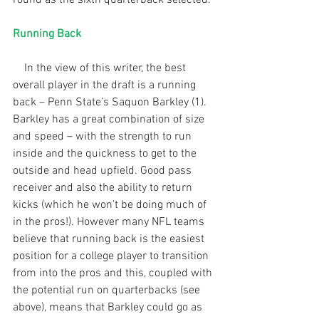
Running Back
    In the view of this writer, the best 
overall player in the draft is a running 
back – Penn State’s Saquon Barkley (1). 
Barkley has a great combination of size 
and speed – with the strength to run 
inside and the quickness to get to the 
outside and head upfield. Good pass 
receiver and also the ability to return 
kicks (which he won’t be doing much of 
in the pros!). However many NFL teams 
believe that running back is the easiest 
position for a college player to transition 
from into the pros and this, coupled with 
the potential run on quarterbacks (see 
above), means that Barkley could go as 