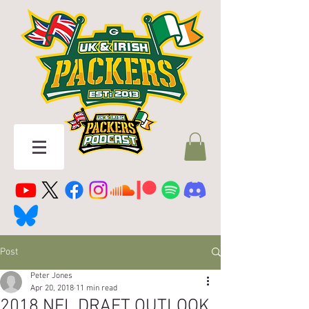
Post
Peter Jones
Apr 20, 2018
11 min read
2018 NFL DRAFT OUTLOOK