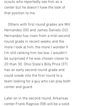
scouts who reportedly see him as a 
center but he doesn’t have the look of 
that position to me. 
    Others with first round grades are Will 
Hernandez (30) and James Daniels (32). 
Hernandez has risen from a mid-second 
round grade in recent weeks and the 
more I look at him, the more I wonder if 
I’m still ranking him too low. I wouldn’t 
be surprised if he was chosen closer to 
20 than 30. Ohio State’s Billy Price (37) 
has an early second round grade and 
could sneak into the first round to a 
team looking for a guy who can play both 
center and guard.
Later on in the second round, Arkansas 
center Frank Ragnow (58) will be a solid 