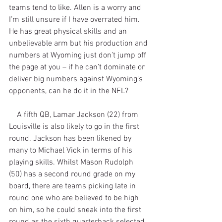
teams tend to like. Allen is a worry and 
I’m still unsure if I have overrated him. 
He has great physical skills and an 
unbelievable arm but his production and 
numbers at Wyoming just don’t jump off 
the page at you – if he can’t dominate or 
deliver big numbers against Wyoming’s 
opponents, can he do it in the NFL?
    A fifth QB, Lamar Jackson (22) from 
Louisville is also likely to go in the first 
round. Jackson has been likened by 
many to Michael Vick in terms of his 
playing skills. Whilst Mason Rudolph 
(50) has a second round grade on my 
board, there are teams picking late in 
round one who are believed to be high 
on him, so he could sneak into the first 
round as the sixth quarterback selected.