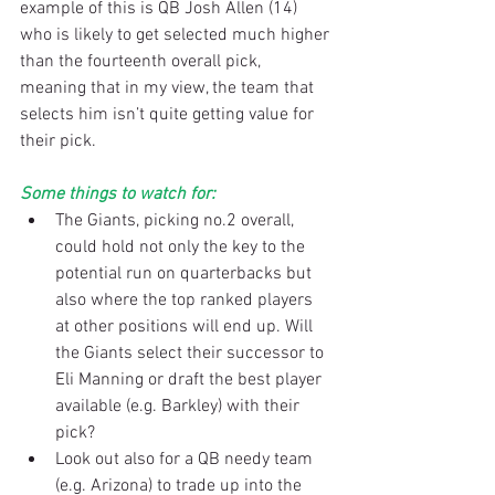
example of this is QB Josh Allen (14) 
who is likely to get selected much higher 
than the fourteenth overall pick, 
meaning that in my view, the team that 
selects him isn’t quite getting value for 
their pick.
Some things to watch for:
The Giants, picking no.2 overall, 
could hold not only the key to the 
potential run on quarterbacks but 
also where the top ranked players 
at other positions will end up. Will 
the Giants select their successor to 
Eli Manning or draft the best player 
available (e.g. Barkley) with their 
pick?  
Look out also for a QB needy team 
(e.g. Arizona) to trade up into the 