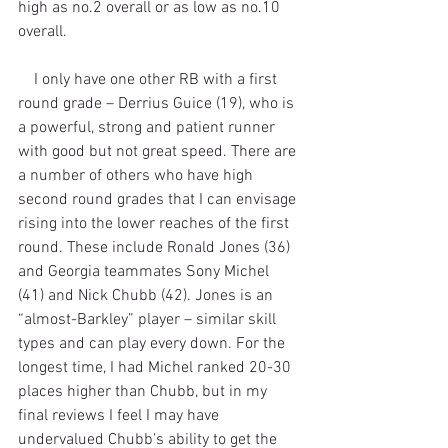
high as no.2 overall or as low as no.10 
overall. 
    I only have one other RB with a first 
round grade – Derrius Guice (19), who is 
a powerful, strong and patient runner 
with good but not great speed. There are 
a number of others who have high 
second round grades that I can envisage 
rising into the lower reaches of the first 
round. These include Ronald Jones (36) 
and Georgia teammates Sony Michel 
(41) and Nick Chubb (42). Jones is an 
“almost-Barkley” player – similar skill 
types and can play every down. For the 
longest time, I had Michel ranked 20-30 
places higher than Chubb, but in my 
final reviews I feel I may have 
undervalued Chubb’s ability to get the 