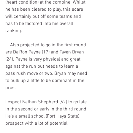
(heart condition) at the combine. Whilst 
he has been cleared to play, this scare 
will certainly put off some teams and 
has to be factored into his overall 
ranking. 
    Also projected to go in the first round 
are Da’Ron Payne (17) and Taven Bryan 
(24). Payne is very physical and great 
against the run but needs to learn a 
pass rush move or two. Bryan may need 
to bulk up a little to be dominant in the 
pros.
I expect Nathan Shepherd (62) to go late 
in the second or early in the third round. 
He’s a small school (Fort Hays State) 
prospect with a lot of potential.