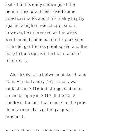
skills but his early showings at the 
Senior Bowl practices raised some 
question marks about his ability to play 
against a higher level of opposition. 
However, he impressed as the week 
went on and came out on the plus side 
of the ledger. He has great speed and the 
body to bulk up even further if a team 
requires it. 
    Also likely to go between picks 10 and 
20 is Harold Landry (19). Landry was 
fantastic in 2016 but struggled due to 
an ankle injury in 2017. If the 2016 
Landry is the one that comes to the pros 
then somebody is getting a great 
prospect.
Edge rushers likely to be selected in the 