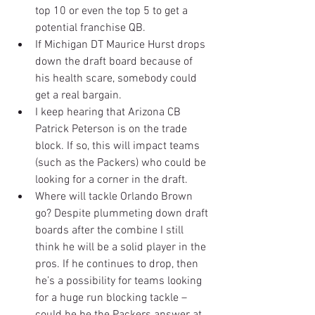
top 10 or even the top 5 to get a 
potential franchise QB.  
If Michigan DT Maurice Hurst drops 
down the draft board because of 
his health scare, somebody could 
get a real bargain.  
I keep hearing that Arizona CB 
Patrick Peterson is on the trade 
block. If so, this will impact teams 
(such as the Packers) who could be 
looking for a corner in the draft.  
Where will tackle Orlando Brown 
go? Despite plummeting down draft 
boards after the combine I still 
think he will be a solid player in the 
pros. If he continues to drop, then 
he’s a possibility for teams looking 
for a huge run blocking tackle – 
could he be the Packers answer at 