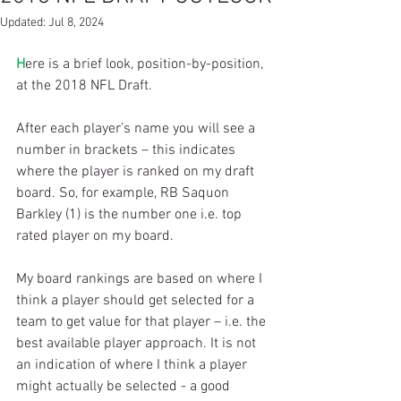
Updated:
Jul 8, 2024
H
ere is a brief look, position-by-position, 
at the 2018 NFL Draft.
After each player’s name you will see a 
number in brackets – this indicates 
where the player is ranked on my draft 
board. So, for example, RB Saquon 
Barkley (1) is the number one i.e. top 
rated player on my board.
My board rankings are based on where I 
think a player should get selected for a 
team to get value for that player – i.e. the 
best available player approach. It is not 
an indication of where I think a player 
might actually be selected - a good 