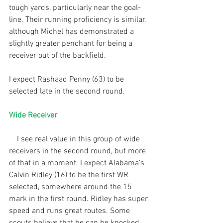
tough yards, particularly near the goal-
line. Their running proficiency is similar, 
although Michel has demonstrated a 
slightly greater penchant for being a 
receiver out of the backfield.
I expect Rashaad Penny (63) to be 
selected late in the second round.
Wide Receiver
    I see real value in this group of wide 
receivers in the second round, but more 
of that in a moment. I expect Alabama’s 
Calvin Ridley (16) to be the first WR 
selected, somewhere around the 15 
mark in the first round. Ridley has super 
speed and runs great routes. Some 
scouts believe that he can be knocked 