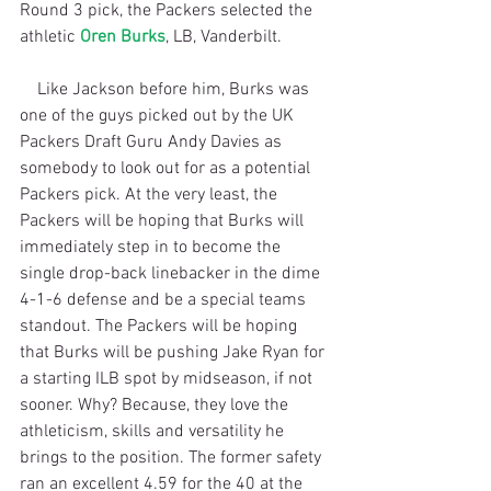
Round 3 pick, the Packers selected the 
athletic 
Oren Burks
, LB, Vanderbilt.
    Like Jackson before him, Burks was 
one of the guys picked out by the UK 
Packers Draft Guru Andy Davies as 
somebody to look out for as a potential 
Packers pick. At the very least, the 
Packers will be hoping that Burks will 
immediately step in to become the 
single drop-back linebacker in the dime 
4-1-6 defense and be a special teams 
standout. The Packers will be hoping 
that Burks will be pushing Jake Ryan for 
a starting ILB spot by midseason, if not 
sooner. Why? Because, they love the 
athleticism, skills and versatility he 
brings to the position. The former safety 
ran an excellent 4.59 for the 40 at the 