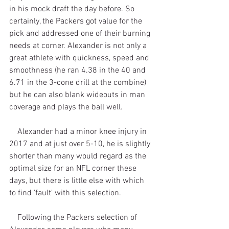
in his mock draft the day before. So 
certainly, the Packers got value for the 
pick and addressed one of their burning 
needs at corner. Alexander is not only a 
great athlete with quickness, speed and 
smoothness (he ran 4.38 in the 40 and 
6.71 in the 3-cone drill at the combine) 
but he can also blank wideouts in man 
coverage and plays the ball well.
    Alexander had a minor knee injury in 
2017 and at just over 5-10, he is slightly 
shorter than many would regard as the 
optimal size for an NFL corner these 
days, but there is little else with which 
to find 'fault' with this selection.
    Following the Packers selection of 