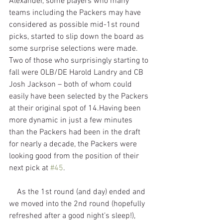
Alexander, some players who many 
teams including the Packers may have 
considered as possible mid-1st round 
picks, started to slip down the board as 
some surprise selections were made. 
Two of those who surprisingly starting to 
fall were OLB/DE Harold Landry and CB 
Josh Jackson – both of whom could 
easily have been selected by the Packers 
at their original spot of 14.Having been 
more dynamic in just a few minutes 
than the Packers had been in the draft 
for nearly a decade, the Packers were 
looking good from the position of their 
next pick at 
#45
.
    As the 1st round (and day) ended and 
we moved into the 2nd round (hopefully 
refreshed after a good night’s sleep!), 