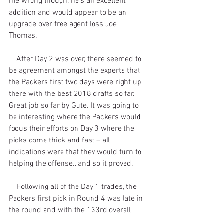
me wrong though, he’s an excellent 
addition and would appear to be an 
upgrade over free agent loss Joe 
Thomas.
    After Day 2 was over, there seemed to 
be agreement amongst the experts that 
the Packers first two days were right up 
there with the best 2018 drafts so far. 
Great job so far by Gute. It was going to 
be interesting where the Packers would 
focus their efforts on Day 3 where the 
picks come thick and fast – all 
indications were that they would turn to 
helping the offense…and so it proved.
    Following all of the Day 1 trades, the 
Packers first pick in Round 4 was late in 
the round and with the 133rd overall 