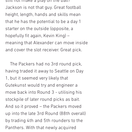
still not make a play on the ball? 
Jackson is not that guy. Great football 
height, length, hands and skills mean 
that he has the potential to be a day 1 
starter on the outside (opposite, a 
hopefully fit again, Kevin King) – 
meaning that Alexander can move inside 
and cover the slot receiver. Great pick.
    The Packers had no 3rd round pick, 
having traded it away to Seattle on Day 
1, but it seemed very likely that 
Gutekunst would try and engineer a 
move back into Round 3 - utilising his 
stockpile of later round picks as bait. 
And so it proved – the Packers moved 
up into the late 3rd Round (88th overall) 
by trading 4th and 5th rounders to the 
Panthers. With that newly acquired 