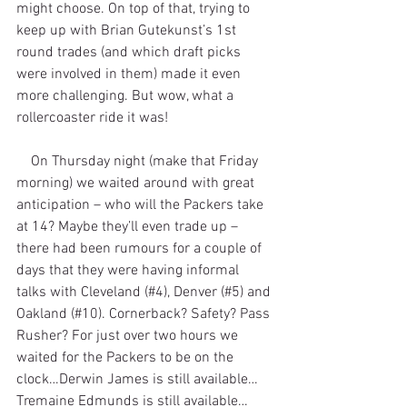
might choose. On top of that, trying to 
keep up with Brian Gutekunst’s 1st 
round trades (and which draft picks 
were involved in them) made it even 
more challenging. But wow, what a 
rollercoaster ride it was!
    On Thursday night (make that Friday 
morning) we waited around with great 
anticipation – who will the Packers take 
at 14? Maybe they’ll even trade up – 
there had been rumours for a couple of 
days that they were having informal 
talks with Cleveland (#4), Denver (#5) and 
Oakland (#10). Cornerback? Safety? Pass 
Rusher? For just over two hours we 
waited for the Packers to be on the 
clock…Derwin James is still available…
Tremaine Edmunds is still available…