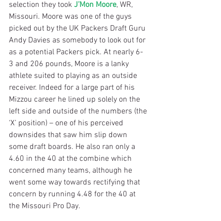
selection they took 
J’Mon Moore
, WR, 
Missouri. Moore was one of the guys 
picked out by the UK Packers Draft Guru 
Andy Davies as somebody to look out for 
as a potential Packers pick. At nearly 6-
3 and 206 pounds, Moore is a lanky 
athlete suited to playing as an outside 
receiver. Indeed for a large part of his 
Mizzou career he lined up solely on the 
left side and outside of the numbers (the 
‘X’ position) – one of his perceived 
downsides that saw him slip down 
some draft boards. He also ran only a 
4.60 in the 40 at the combine which 
concerned many teams, although he 
went some way towards rectifying that 
concern by running 4.48 for the 40 at 
the Missouri Pro Day.