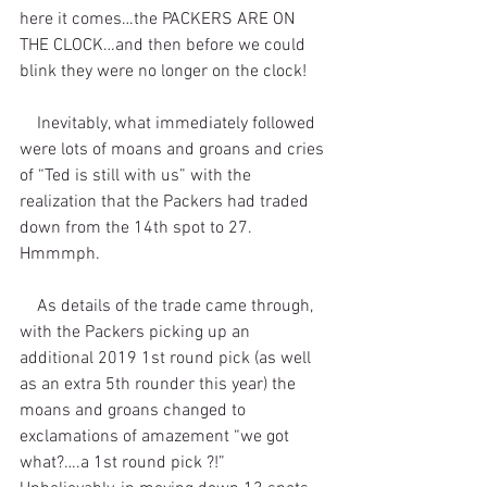
here it comes…the PACKERS ARE ON 
THE CLOCK…and then before we could 
blink they were no longer on the clock!
    Inevitably, what immediately followed 
were lots of moans and groans and cries 
of “Ted is still with us” with the 
realization that the Packers had traded 
down from the 14th spot to 27. 
Hmmmph.
    As details of the trade came through, 
with the Packers picking up an 
additional 2019 1st round pick (as well 
as an extra 5th rounder this year) the 
moans and groans changed to 
exclamations of amazement “we got 
what?….a 1st round pick ?!” 