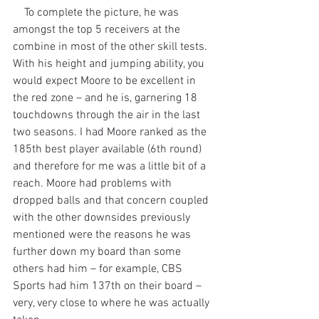
    To complete the picture, he was 
amongst the top 5 receivers at the 
combine in most of the other skill tests. 
With his height and jumping ability, you 
would expect Moore to be excellent in 
the red zone – and he is, garnering 18 
touchdowns through the air in the last 
two seasons. I had Moore ranked as the 
185th best player available (6th round) 
and therefore for me was a little bit of a 
reach. Moore had problems with 
dropped balls and that concern coupled 
with the other downsides previously 
mentioned were the reasons he was 
further down my board than some 
others had him – for example, CBS 
Sports had him 137th on their board – 
very, very close to where he was actually 