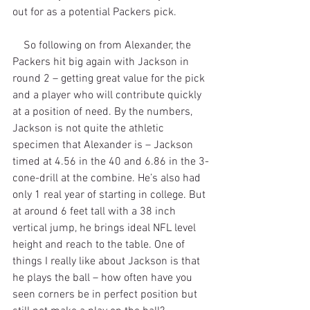
out for as a potential Packers pick.
    So following on from Alexander, the 
Packers hit big again with Jackson in 
round 2 – getting great value for the pick 
and a player who will contribute quickly 
at a position of need. By the numbers, 
Jackson is not quite the athletic 
specimen that Alexander is – Jackson 
timed at 4.56 in the 40 and 6.86 in the 3-
cone-drill at the combine. He’s also had 
only 1 real year of starting in college. But 
at around 6 feet tall with a 38 inch 
vertical jump, he brings ideal NFL level 
height and reach to the table. One of 
things I really like about Jackson is that 
he plays the ball – how often have you 
seen corners be in perfect position but 