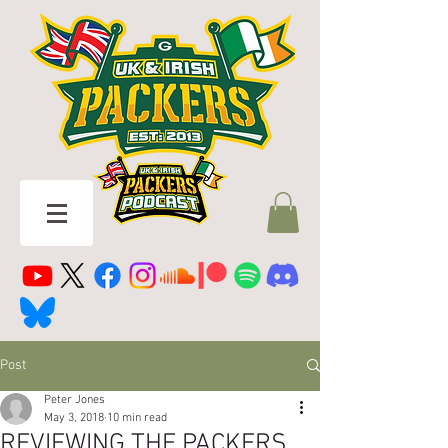
Post
Peter Jones
May 3, 2018
10 min read
REVIEWING THE PACKERS