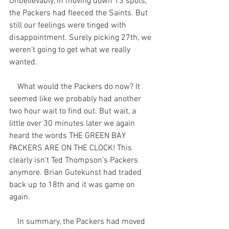
Unbelievably, in moving down 13 spots, 
the Packers had fleeced the Saints. But 
still our feelings were tinged with 
disappointment. Surely picking 27th, we 
weren’t going to get what we really 
wanted.
    What would the Packers do now? It 
seemed like we probably had another 
two hour wait to find out. But wait, a 
little over 30 minutes later we again 
heard the words THE GREEN BAY 
PACKERS ARE ON THE CLOCK! This 
clearly isn’t Ted Thompson’s Packers 
anymore. Brian Gutekunst had traded 
back up to 18th and it was game on 
again.
    In summary, the Packers had moved 