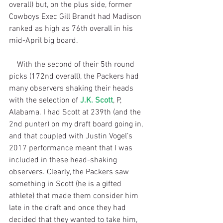
overall) but, on the plus side, former 
Cowboys Exec Gill Brandt had Madison 
ranked as high as 76th overall in his 
mid-April big board.
    With the second of their 5th round 
picks (172nd overall), the Packers had 
many observers shaking their heads 
with the selection of 
J.K. Scott
, P, 
Alabama. I had Scott at 239th (and the 
2nd punter) on my draft board going in, 
and that coupled with Justin Vogel’s 
2017 performance meant that I was 
included in these head-shaking 
observers. Clearly, the Packers saw 
something in Scott (he is a gifted 
athlete) that made them consider him 
late in the draft and once they had 
decided that they wanted to take him, 