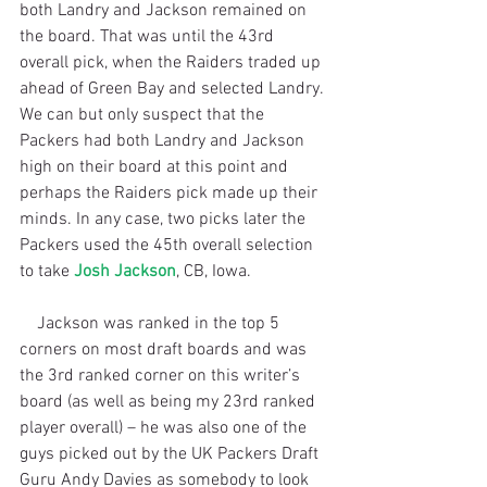
both Landry and Jackson remained on 
the board. That was until the 43rd 
overall pick, when the Raiders traded up 
ahead of Green Bay and selected Landry. 
We can but only suspect that the 
Packers had both Landry and Jackson 
high on their board at this point and 
perhaps the Raiders pick made up their 
minds. In any case, two picks later the 
Packers used the 45th overall selection 
to take 
Josh Jackson
, CB, Iowa.
    Jackson was ranked in the top 5 
corners on most draft boards and was 
the 3rd ranked corner on this writer’s 
board (as well as being my 23rd ranked 
player overall) – he was also one of the 
guys picked out by the UK Packers Draft 
Guru Andy Davies as somebody to look 