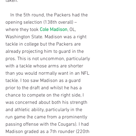
taken.
    In the 5th round, the Packers had the 
opening selection (138th overall) – 
where they took 
Cole Madison
, OL, 
Washington State. Madison was a right 
tackle in college but the Packers are 
already projecting him to guard in the 
pros. This is not uncommon, particularly 
with a tackle whose arms are shorter 
than you would normally want in an NFL 
tackle. I too saw Madison as a guard 
prior to the draft and whilst he has a 
chance to compete on the right side, I 
was concerned about both his strength 
and athletic ability, particularly in the 
run game (he came from a prominently 
passing offense with the Cougars). I had 
Madison graded as a 7th rounder (220th 