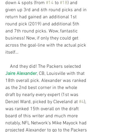
down 4 spots (from 
#14
 to 
#18
) and 
given up 3rd and 6th round picks and in 
return had gained an additional 1st 
round pick (2019) and additional 5th 
and 7th round picks. Wow, fantastic 
business! Now, if only they could get 
across the goal-line with the actual pick 
itself…
    And they did! The Packers selected 
Jaire Alexander
, CB, Louisville with that 
18th overall pick. Alexander was ranked 
as the 2nd best corner in the whole 
draft by nearly every expert (1st was 
Denzel Ward, picked by Cleveland at 
#4
), 
was ranked 15th overall on the draft 
board of this writer and much more 
notably, NFL Network’s Mike Mayock had 
projected Alexander to go to the Packers 