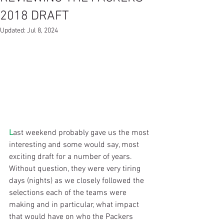
2018 DRAFT
Updated:
Jul 8, 2024
L
ast weekend probably gave us the most 
interesting and some would say, most 
exciting draft for a number of years. 
Without question, they were very tiring 
days (nights) as we closely followed the 
selections each of the teams were 
making and in particular, what impact 
that would have on who the Packers 