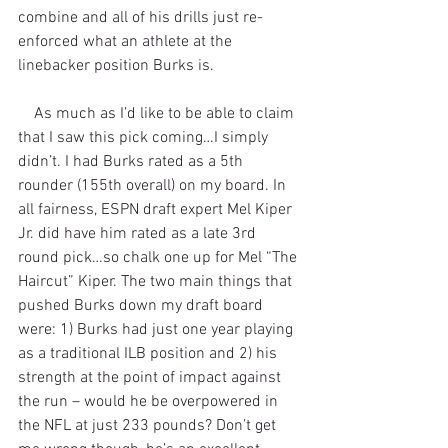
combine and all of his drills just re-
enforced what an athlete at the 
linebacker position Burks is.
    As much as I’d like to be able to claim 
that I saw this pick coming…I simply 
didn’t. I had Burks rated as a 5th 
rounder (155th overall) on my board. In 
all fairness, ESPN draft expert Mel Kiper 
Jr. did have him rated as a late 3rd 
round pick…so chalk one up for Mel “The 
Haircut” Kiper. The two main things that 
pushed Burks down my draft board 
were: 1) Burks had just one year playing 
as a traditional ILB position and 2) his 
strength at the point of impact against 
the run – would he be overpowered in 
the NFL at just 233 pounds? Don’t get 