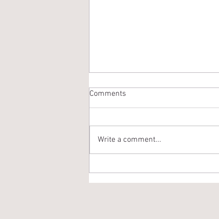
Comments
Write a comment...
Way Too Early Roster
Prediction - 2021 Edition