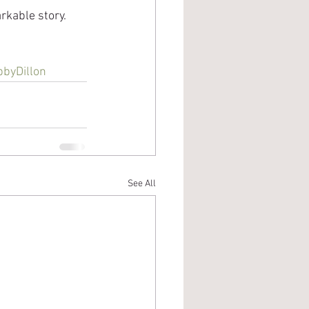
arkable story.
byDillon
See All