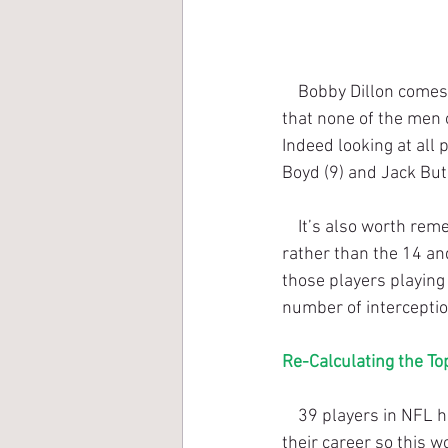
    Bobby Dillon comes in at 26th on the all-time list. But a quick glance at the list above shows 
that none of the men 
Indeed looking at all
Boyd (9) and Jack But
    It’s also worth remembering that prior to 1961, the NFL schedule was just over 12 games 
rather than the 14 an
those players playing
number of intercepti
Re-Calculating the To
    39 players in NFL history (up to the end of the 2017 season) have 50 or more interceptions in 
their career so this w