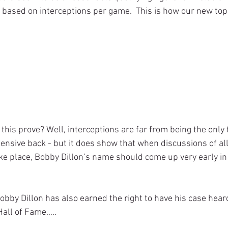
t” based on interceptions per game.  This is how our new to
fensive back - but it does show that when discussions of all
e place, Bobby Dillon’s name should come up very early in
Hall of Fame…..