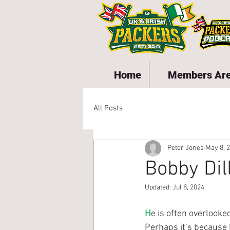
Home
Members Ar
All Posts
Peter Jones
May 8, 
Bobby Dil
Updated:
Jul 8, 2024
H
e is often overlooke
Perhaps it’s because 