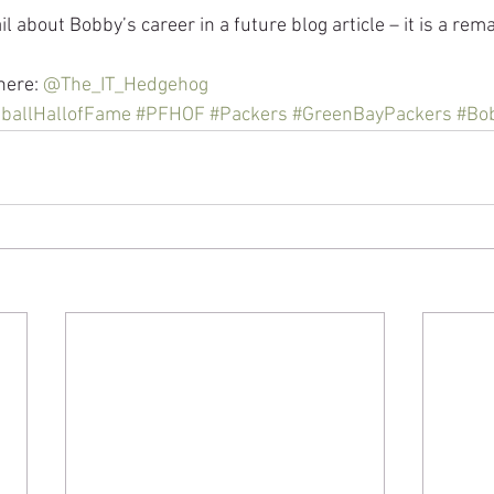
ail about Bobby’s career in a future blog article – it is a rem
here: 
@The_IT_Hedgehog
ballHallofFame
#PFHOF
#Packers
#GreenBayPackers
#Bob