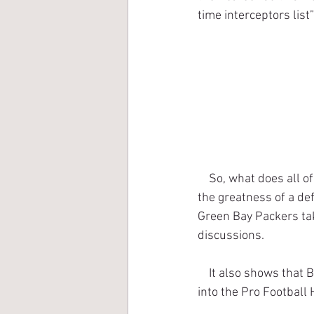
time interceptors lis
    So, what does all of this prove? Well, interceptions are far from being the only true measure of 
the greatness of a de
Green Bay Packers tak
discussions.
    It also shows that Bobby Dillon has also earned the right to have his case heard for induction 
into the Pro Football 