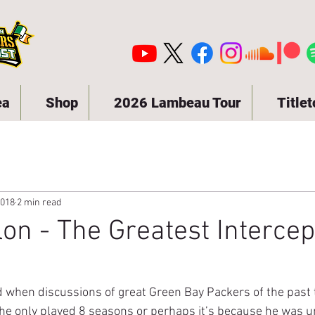
ea
Shop
2026 Lambeau Tour
Title
2018
2 min read
lon - The Greatest Intercep
d when discussions of great Green Bay Packers of the past t
he only played 8 seasons or perhaps it’s because he was 