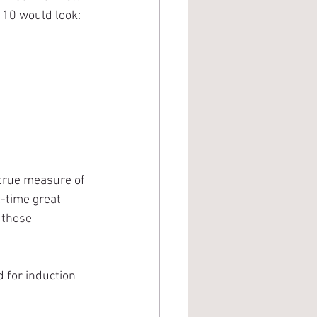
p 10 would look:
-time great 
 those 