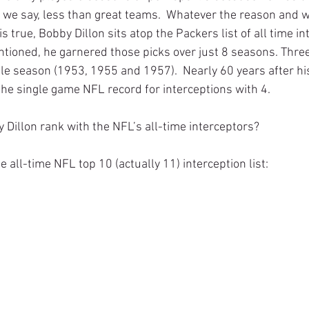
l we say, less than great teams.  Whatever the reason and 
is true, Bobby Dillon sits atop the Packers list of all time i
ntioned, he garnered those picks over just 8 seasons. Thre
gle season (1953, 1955 and 1957).  Nearly 60 years after hi
r the single game NFL record for interceptions with 4. 
Dillon rank with the NFL’s all-time interceptors?
 the all-time NFL top 10 (actually 11) interception list: 