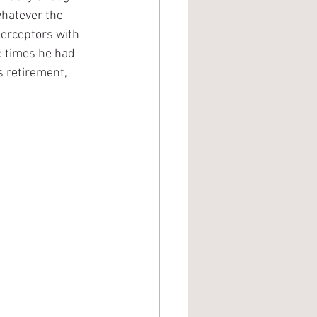
whatever the 
nterceptors with 
e times he had 
s retirement, 