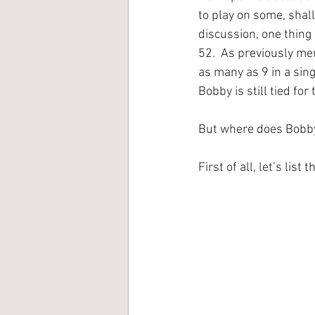
to play on some, shal
discussion, one thing 
52.  As previously me
as many as 9 in a sin
Bobby is still tied fo
But where does Bobby 
First of all, let’s list