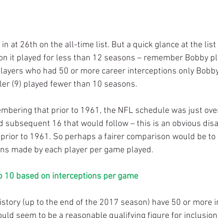
on it played for less than 12 seasons – remember Bobby pla
 players who had 50 or more career interceptions only Bobby
ler (9) played fewer than 10 seasons.
d subsequent 16 that would follow – this is an obvious dis
 prior to 1961. So perhaps a fairer comparison would be to
ons made by each player per game played.
p 10 based on interceptions per game
ould seem to be a reasonable qualifying figure for inclusion