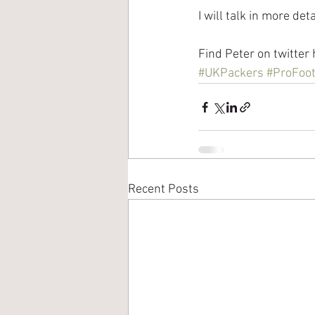
I will talk in more det
Find Peter on twitter 
#UKPackers
#ProFoot
Recent Posts