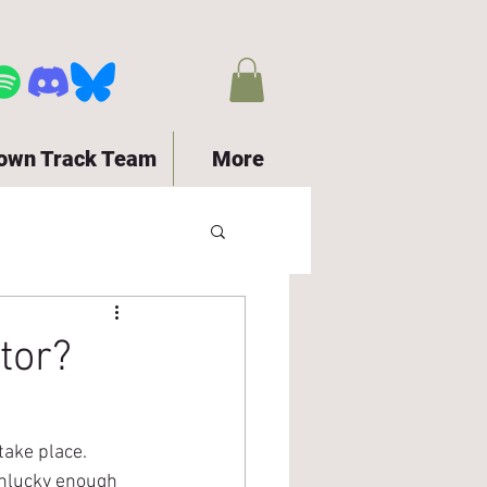
town Track Team
More
tor?
ake place.  
unlucky enough 