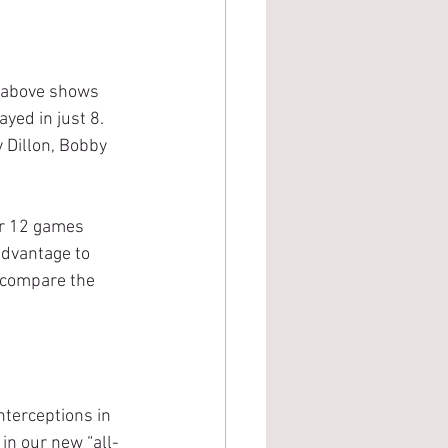
yed in just 8. 
 Dillon, Bobby 
advantage to 
 compare the 
 in our new “all-