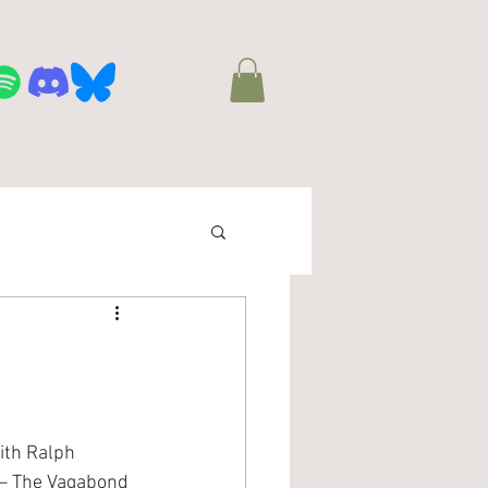
town Track Team
More
ith Ralph 
 – The Vagabond 