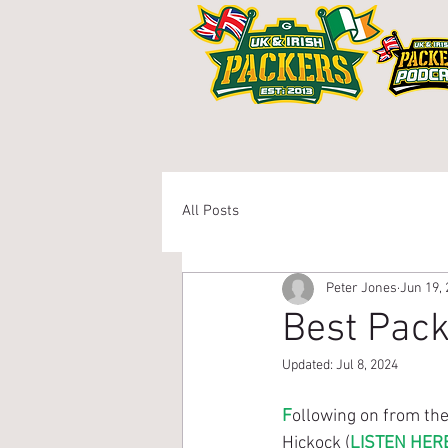
Home
Members Ar
All Posts
Peter Jones
Jun 19,
Best Pack
Updated:
Jul 8, 2024
F
ollowing on from th
Hickock (
LISTEN HER