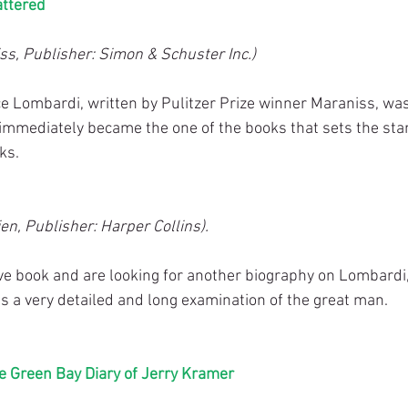
attered
ss, Publisher: Simon & Schuster Inc.)
ce Lombardi, written by Pulitzer Prize winner Maraniss, was
immediately became the one of the books that sets the stan
ks.
en, Publisher: Harper Collins).
ove book and are looking for another biography on Lombardi,
It’s a very detailed and long examination of the great man.
e Green Bay Diary of Jerry Kramer