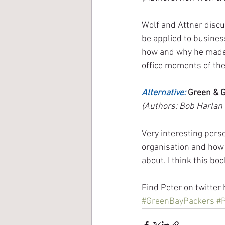
Wolf and Attner discu
be applied to busines
how and why he made t
office moments of th
Alternative:
 Green & 
(Authors: Bob Harlan 
Very interesting perso
organisation and how 
about. I think this bo
Find Peter on twitter 
#GreenBayPackers
#