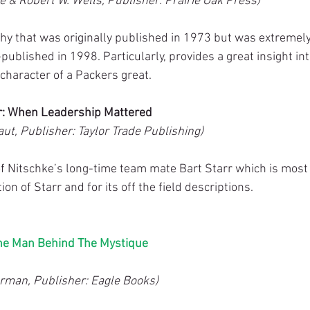
e & Robert W. Wells, Publisher: Prairie Oak Press)
hy that was originally published in 1973 but was extremely
-published in 1998. Particularly, provides a great insight int
character of a Packers great.
rr: When Leadership Mattered
ut, Publisher: Taylor Trade Publishing)
f Nitschke’s long-time team mate Bart Starr which is most i
on of Starr and for its off the field descriptions.
he Man Behind The Mystique
rman, Publisher: Eagle Books)