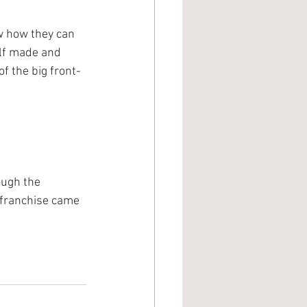
w how they can 
olf made and 
f the big front-
ough the 
 franchise came 