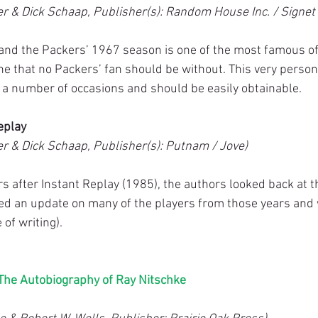
r & Dick Schaap, Publisher(s): Random House Inc. / Signet
 and the Packers’ 1967 season is one of the most famous of 
ne that no Packers’ fan should be without. This very person
a number of occasions and should be easily obtainable.
eplay
r & Dick Schaap, Publisher(s): Putnam / Jove)
rs after Instant Replay (1985), the authors looked back at 
ed an update on many of the players from those years and
 of writing).
he Autobiography of Ray Nitschke