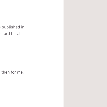
 published in 
dard for all 
 then for me, 