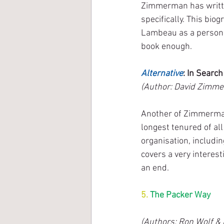
Zimmerman has writte
specifically. This bio
Lambeau as a person (
book enough.
Alternative
: In Searc
(Author: David Zimme
Another of Zimmerman’
longest tenured of al
organisation, includin
covers a very interes
an end.
5. 
The Packer Way
(Authors: Ron Wolf & P