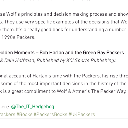
ss Wolf’s principles and decision making process and sho
s. They use very specific examples of the decisions that W
hem. It’s a really good book for understanding a number o
e 1990s Packers.
Golden Moments – Bob Harlan and the Green Bay Packers
& Dale Hoffman, Published by KCI Sports Publishing).
nal account of Harlan’s time with the Packers, his rise thr
some of the most important decisions in the history of the
ok is a great compliment to Wolf & Attner’s The Packer Way.
here: 
@The_IT_Hedgehog
Packers
#Books
#PackersBooks
#UKPackers