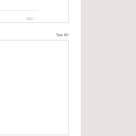
See All