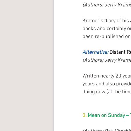
(Authors: Jerry Krame
Kramer’s diary of his
books and certainly o
been re-published on 
Alternative:
 Distant R
(Authors: Jerry Krame
Written nearly 20 yea
years and also provid
doing now (at the time
3. 
Mean on Sunday – T