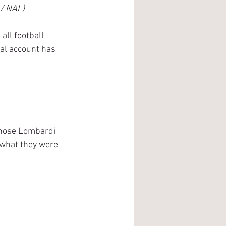
 / NAL)
all football 
al account has 
those Lombardi 
 what they were 