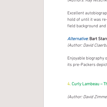
(Authors: Ray Nitschk
Excellent autobiograp
hold of until it was re
field background and 
Alternative
: Bart Sta
(Author: David Claerba
Enjoyable biography o
its pre-Packers depicti
4.
 Curly Lambeau – T
(Author: David Zimme