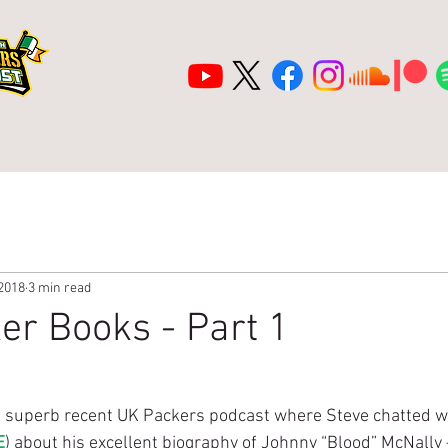
ea
Shop
2026 Lambeau Tour
Title
 2018
3 min read
er Books - Part 1
e superb recent UK Packers podcast where Steve chatted w
E
) about his excellent biography of Johnny “Blood” McNally