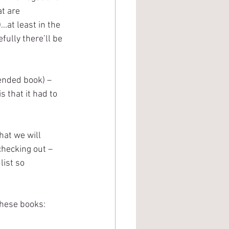
t are 
.at least in the 
fully there’ll be 
ended book) – 
s that it had to 
hat we will 
checking out – 
list so 
these books: