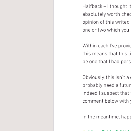
Halfback – I thought i
absolutely worth check
opinion of this writer
one or two which you 
Within each I’ve prov
this means that this li
be one that I had pers
Obviously, this isn’t a
probably need a future
indeed I suspect that 
comment below with 
In the meantime, happ