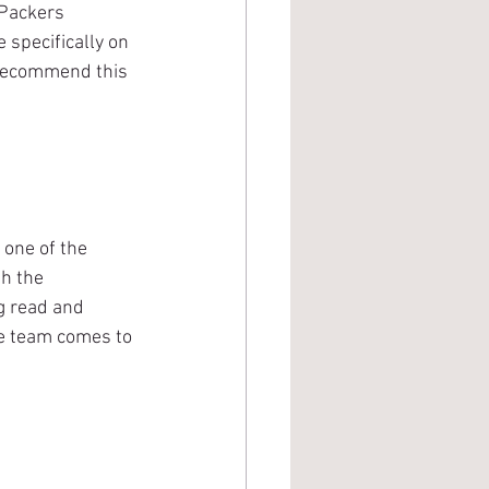
Packers 
 specifically on 
 recommend this 
one of the 
h the 
ng read and 
he team comes to 