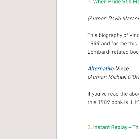
1. 
When Pride Still M
(Author: David Marani
This biography of Vin
1999 and for me this 
Lombardi related boo
Alternative: 
Vince
(Author: Michael O’Bri
If you’ve read the ab
this 1989 book is it. 
2. 
Instant Replay – Th