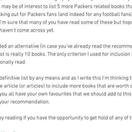
t may be of interest to list 5 more Packers related books tha
ing out for Packers fans (and indeed for any football fans)..
. I’m sure that many of you have read some of these but hope
haven’t come across yet.
ided an alternative (in case you’ve already read the recomm
st is really 10 books. The only criterion I used for inclusion i
onally read.
 definitive list by any means and as I write this I’m thinking t
 article (or articles) to include more books that are worth 
you all have your own favourites that we should add to this 
your recommendation.
y reading if you have the opportunity to get hold of any of 