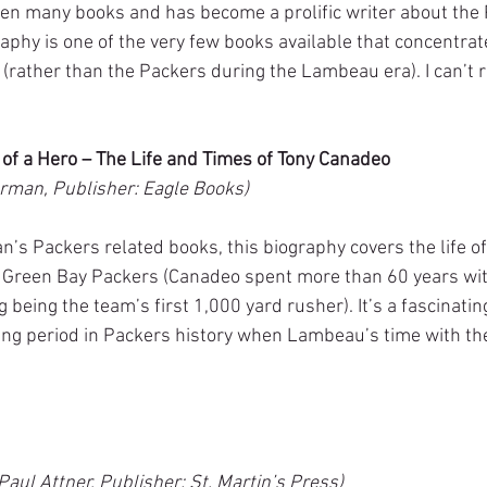
n many books and has become a prolific writer about the 
graphy is one of the very few books available that concentrate
rather than the Packers during the Lambeau era). I can’t
h of a Hero – The Life and Times of Tony Canadeo
rman, Publisher: Eagle Books)
s Packers related books, this biography covers the life of 
l Green Bay Packers (Canadeo spent more than 60 years wit
g being the team’s first 1,000 yard rusher). It’s a fascinati
ting period in Packers history when Lambeau’s time with t
aul Attner, Publisher: St. Martin’s Press)