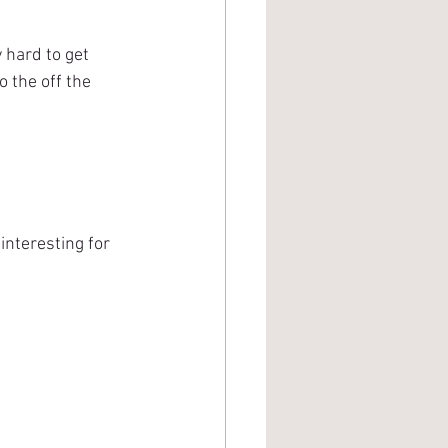
 hard to get 
o the off the 
nteresting for 