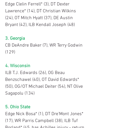
Edge Clelin Ferrell* (3), DT Dexter 
Lawrence* (14), DT Christian Wilkins 
(24), OT Mitch Hyatt (37), DE Austin 
Bryant (42), ILB Kendall Joseph (48)
3. Georgia
CB DeAndre Baker (7), WR Terry Godwin 
(129)
4. Wisconsin
ILB T.J. Edwards (26), OG Beau 
Benzschawel (40), OT David Edwards* 
(50), OG/OT Michael Deiter (54), NT Olive 
Sagapolu (134)
5. Ohio State
Edge Nick Bosa* (1), DT Dre’Mont Jones* 
(17), WR Parris Campbell (38), ILB Tuf 
Borland* (45, has Achilles injury - return 