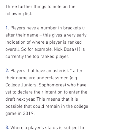
Three further things to note on the 
following list:
1.
 Players have a number in brackets () 
after their name – this gives a very early 
indication of where a player is ranked 
overall. So for example, Nick Bosa (1) is 
currently the top ranked player.
2.
 Players that have an asterisk * after 
their name are underclassmen (e.g. 
College Juniors, Sophomores) who have 
yet to declare their intention to enter the 
draft next year. This means that it is 
possible that could remain in the college 
game in 2019.
3.
 Where a player’s status is subject to 