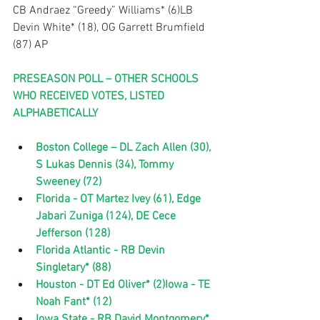
CB Andraez “Greedy” Williams* (6)LB 
Devin White* (18), OG Garrett Brumfield 
(87) AP
PRESEASON POLL – OTHER SCHOOLS 
WHO RECEIVED VOTES, LISTED 
ALPHABETICALLY
Boston College – DL Zach Allen (30), 
S Lukas Dennis (34), Tommy 
Sweeney (72)
Florida - OT Martez Ivey (61), Edge 
Jabari Zuniga (124), DE Cece 
Jefferson (128)
Florida Atlantic - RB Devin 
Singletary* (88)
Houston - DT Ed Oliver* (2)Iowa - TE 
Noah Fant* (12)
Iowa State - RB David Montgomery* 