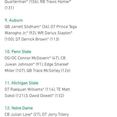
Quarterman* (106), RB Travis Homer* 
(131)
9. Auburn
QB Jarrett Stidham* (36), OT Prince Tega 
Wanogho Jr.* (92), WR Darius Slayton* 
(100), DT Derrick Brown* (113)
10. Penn State
OG/OC Connor McGovern* (47), CB 
Juwan Johnson* (91), Edge Shareef 
Miller (107), QB Trace McSorley (126)
11. Michigan State
DT Raequan Williams* (114), TE Matt 
Sokol (121),S David Dowell* (132)
12. Notre Dame
CB Julian Love* (27), DT Jerry Tillery 