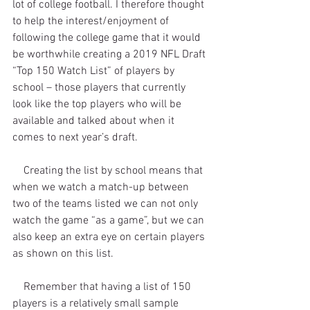
lot of college football. I therefore thought 
to help the interest/enjoyment of 
following the college game that it would 
be worthwhile creating a 2019 NFL Draft 
“Top 150 Watch List” of players by 
school – those players that currently 
look like the top players who will be 
available and talked about when it 
comes to next year’s draft.
    Creating the list by school means that 
when we watch a match-up between 
two of the teams listed we can not only 
watch the game “as a game”, but we can 
also keep an extra eye on certain players 
as shown on this list.
    Remember that having a list of 150 
players is a relatively small sample 