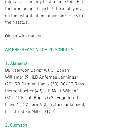
injury I’ve done my best to note this. For 
the time being I have left these players 
on the list until it becomes clearer as to 
their status.
Ok, on with the list…
AP PRE-SEASON TOP 25 SCHOOLS
1. Alabama
DL Raekwon Davis* (8), OT Jonah 
Williams* (9), ILB Anfernee Jennings* 
(20), RB Damien Harris (33), OC/OG Ross 
Pierschbacher (49), ILB Mack Wilson* 
(80), DT Isaiah Buggs (93), Edge Terrell 
Lewis* (122, torn ACL - return unknown), 
ILB Christian Miller* (150)
2. Clemson