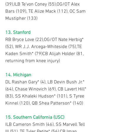
(39),ILB Te’von Coney (55),OG/OT Alex 
Bars (109), TE Alize Mack (112), OC Sam 
Mustipher (133)
13. Stanford
RB Bryce Love (22),OG/OT Nate Herbig* 
(52), WR J.J. Arcega-Whiteside (75),TE 
Kaden Smith* (79)CB Alijah Holder (81, 
returning from knee injury)
14. Michigan
DL Rashan Gary* (4), LB Devin Bush Jr.* 
(64), Chase Winovich (69), CB Lavert Hill* 
(83), SS Khaleki Hudson* (101), S Tyree 
Kinnel (120), QB Shea Patterson* (140)
15. Southern California (USC)
ILB Cameron Smith (46), SS Marvell Tell 
III (51), TE Tyler Petite* (56),CB Iman 