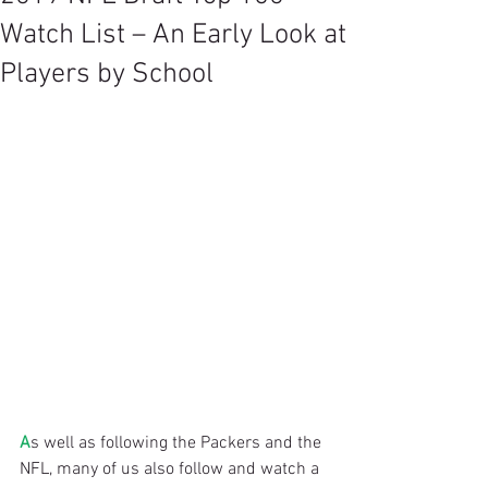
Watch List – An Early Look at
Players by School
A
s well as following the Packers and the 
NFL, many of us also follow and watch a 