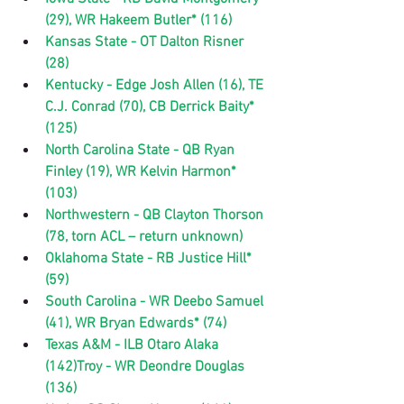
(29), WR Hakeem Butler* (116)
Kansas State - OT Dalton Risner 
(28)
Kentucky - Edge Josh Allen (16), TE 
C.J. Conrad (70), CB Derrick Baity* 
(125)
North Carolina State - QB Ryan 
Finley (19), WR Kelvin Harmon* 
(103)
Northwestern - QB Clayton Thorson 
(78, torn ACL – return unknown)
Oklahoma State - RB Justice Hill* 
(59)
South Carolina - WR Deebo Samuel 
(41), WR Bryan Edwards* (74)
Texas A&M - ILB Otaro Alaka 
(142)Troy - WR Deondre Douglas 
(136)