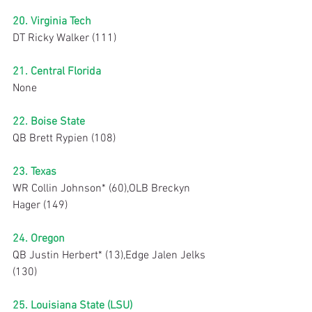
20. Virginia Tech
DT Ricky Walker (111)
21. Central Florida
None
22. Boise State
QB Brett Rypien (108)
23. Texas
WR Collin Johnson* (60),OLB Breckyn 
Hager (149)
24. Oregon
QB Justin Herbert* (13),Edge Jalen Jelks 
(130)
25. Louisiana State (LSU)