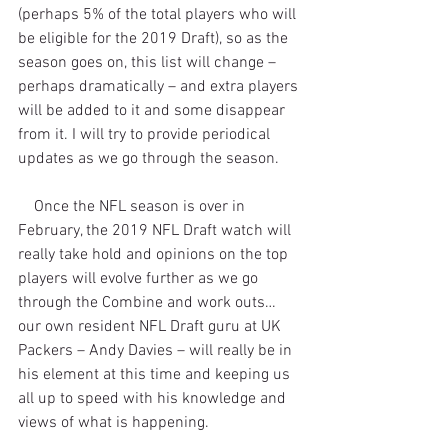
(perhaps 5% of the total players who will 
be eligible for the 2019 Draft), so as the 
season goes on, this list will change – 
perhaps dramatically – and extra players 
will be added to it and some disappear 
from it. I will try to provide periodical 
updates as we go through the season.
    Once the NFL season is over in 
February, the 2019 NFL Draft watch will 
really take hold and opinions on the top 
players will evolve further as we go 
through the Combine and work outs…
our own resident NFL Draft guru at UK 
Packers – Andy Davies – will really be in 
his element at this time and keeping us 
all up to speed with his knowledge and 
views of what is happening.