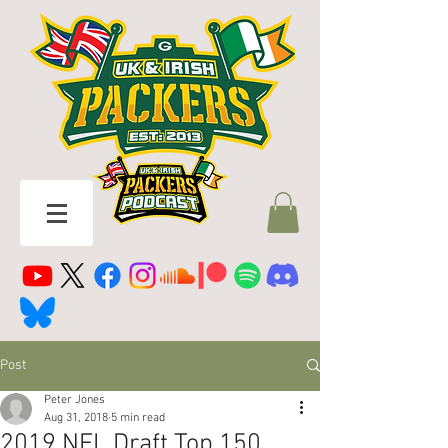
Post
Peter Jones
Aug 31, 2018
5 min read
2019 NFL Draft Top 150