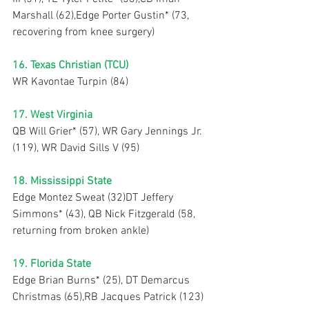
Marshall (62),Edge Porter Gustin* (73, 
recovering from knee surgery)
16. Texas Christian (TCU)
WR Kavontae Turpin (84)
17. West Virginia
QB Will Grier* (57), WR Gary Jennings Jr. 
(119), WR David Sills V (95)
18. Mississippi State
Edge Montez Sweat (32)DT Jeffery 
Simmons* (43), QB Nick Fitzgerald (58, 
returning from broken ankle)
19. Florida State
Edge Brian Burns* (25), DT Demarcus 
Christmas (65),RB Jacques Patrick (123)