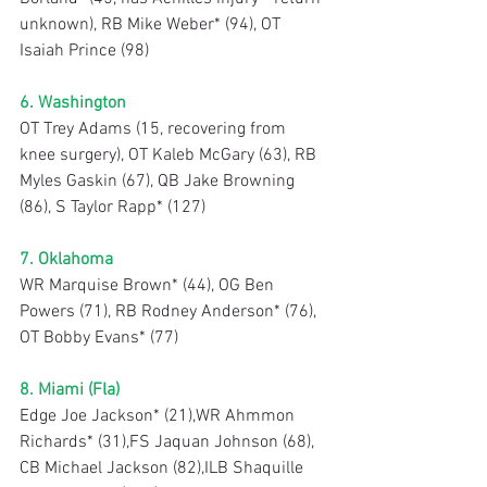
unknown), RB Mike Weber* (94), OT 
Isaiah Prince (98)
6. Washington
OT Trey Adams (15, recovering from 
knee surgery), OT Kaleb McGary (63), RB 
Myles Gaskin (67), QB Jake Browning 
(86), S Taylor Rapp* (127)
7. Oklahoma
WR Marquise Brown* (44), OG Ben 
Powers (71), RB Rodney Anderson* (76), 
OT Bobby Evans* (77)
8. Miami (Fla)
Edge Joe Jackson* (21),WR Ahmmon 
Richards* (31),FS Jaquan Johnson (68), 
CB Michael Jackson (82),ILB Shaquille 