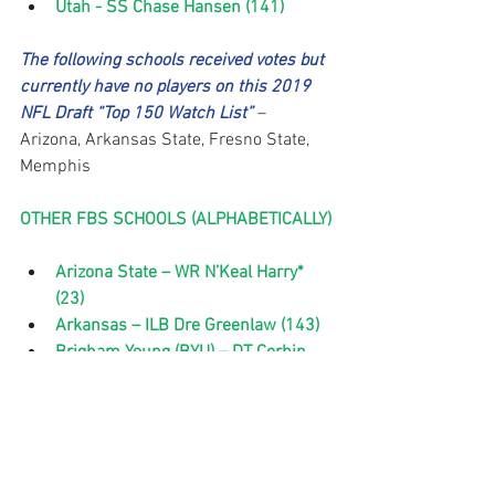
Utah - SS Chase Hansen (141)
The following schools received votes but 
currently have no players on this 2019 
NFL Draft “Top 150 Watch List”
 – 
Arizona, Arkansas State, Fresno State, 
Memphis
OTHER FBS SCHOOLS (ALPHABETICALLY)
Arizona State – WR N’Keal Harry* 
(23)
Arkansas – ILB Dre Greenlaw (143)
Brigham Young (BYU) – DT Corbin 
Kaufusi (117)
Buffalo – WR Anthony Johnson (10), 
ILB Khalil Hodge (96), QB Tyree 
Jackson* (115)
California-Los Angeles (UCLA) – TE 