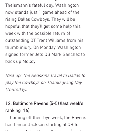
Theismann’s fateful day. Washington 
now stands just 1 game ahead of the 
rising Dallas Cowboys. They will be 
hopeful that they’ll get some help this 
week with the possible return of 
outstanding OT Trent Williams from his 
thumb injury. On Monday, Washington 
signed former Jets QB Mark Sanchez to 
back up McCoy.
Next up: The Redskins travel to Dallas to 
play the Cowboys on Thanksgiving Day 
(Thursday).
12. Baltimore Ravens (5-5) (last week’s 
ranking: 16)
    Coming off their bye week, the Ravens 
had Lamar Jackson starting at QB for 