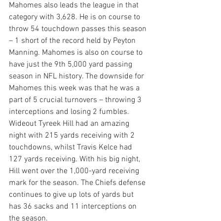
Mahomes also leads the league in that 
category with 3,628. He is on course to 
throw 54 touchdown passes this season 
– 1 short of the record held by Peyton 
Manning. Mahomes is also on course to 
have just the 9th 5,000 yard passing 
season in NFL history. The downside for 
Mahomes this week was that he was a 
part of 5 crucial turnovers – throwing 3 
interceptions and losing 2 fumbles. 
Wideout Tyreek Hill had an amazing 
night with 215 yards receiving with 2 
touchdowns, whilst Travis Kelce had 
127 yards receiving. With his big night, 
Hill went over the 1,000-yard receiving 
mark for the season. The Chiefs defense 
continues to give up lots of yards but 
has 36 sacks and 11 interceptions on 
the season.