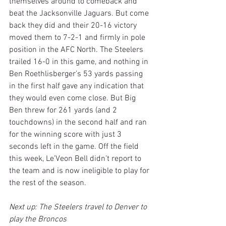
themselves around to comeback and 
beat the Jacksonville Jaguars. But come 
back they did and their 20-16 victory 
moved them to 7-2-1 and firmly in pole 
position in the AFC North. The Steelers 
trailed 16-0 in this game, and nothing in 
Ben Roethlisberger’s 53 yards passing 
in the first half gave any indication that 
they would even come close. But Big 
Ben threw for 261 yards (and 2 
touchdowns) in the second half and ran 
for the winning score with just 3 
seconds left in the game. Off the field 
this week, Le’Veon Bell didn’t report to 
the team and is now ineligible to play for 
the rest of the season.
Next up: The Steelers travel to Denver to 
play the Broncos