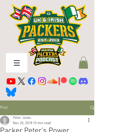
Post
Peter Jones
Nov 20, 2018
15 min read
Packer Peter’s Power