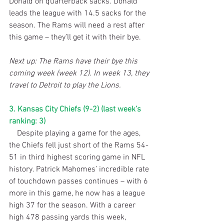
Donald on quarterback sacks. Donald 
leads the league with 14.5 sacks for the 
season. The Rams will need a rest after 
this game – they’ll get it with their bye.
Next up: The Rams have their bye this 
coming week (week 12). In week 13, they 
travel to Detroit to play the Lions.
3. Kansas City Chiefs (9-2) (last week’s 
ranking: 3)
    Despite playing a game for the ages, 
the Chiefs fell just short of the Rams 54-
51 in third highest scoring game in NFL 
history. Patrick Mahomes’ incredible rate 
of touchdown passes continues – with 6 
more in this game, he now has a league 
high 37 for the season. With a career 
high 478 passing yards this week, 