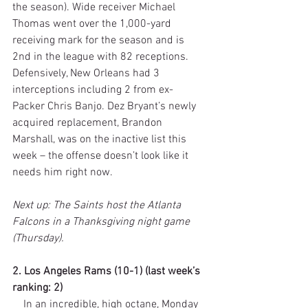
the season). Wide receiver Michael 
Thomas went over the 1,000-yard 
receiving mark for the season and is 
2nd in the league with 82 receptions. 
Defensively, New Orleans had 3 
interceptions including 2 from ex-
Packer Chris Banjo. Dez Bryant’s newly 
acquired replacement, Brandon 
Marshall, was on the inactive list this 
week – the offense doesn’t look like it 
needs him right now. 
Next up: The Saints host the Atlanta 
Falcons in a Thanksgiving night game 
(Thursday).
2. Los Angeles Rams (10-1) (last week’s 
ranking: 2)
    In an incredible, high octane, Monday 