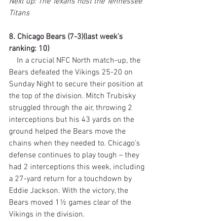
Next up: The Texans host the Tennessee 
Titans
8. Chicago Bears (7-3)(last week’s 
ranking: 10)
    In a crucial NFC North match-up, the 
Bears defeated the Vikings 25-20 on 
Sunday Night to secure their position at 
the top of the division. Mitch Trubisky 
struggled through the air, throwing 2 
interceptions but his 43 yards on the 
ground helped the Bears move the 
chains when they needed to. Chicago’s 
defense continues to play tough – they 
had 2 interceptions this week, including 
a 27-yard return for a touchdown by 
Eddie Jackson. With the victory, the 
Bears moved 1½ games clear of the 
Vikings in the division.