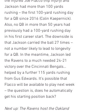
the injured Joe Flacco (hip injury) and 
Jackson had more than 100 yards 
rushing – the first 100-yard rushing day 
for a QB since 2016 (Colin Kaepernick). 
Also, no QB in more than 50 years had 
previously had a 100-yard rushing day 
in his first career start. The downside is 
that Jackson carried the ball 27 times – 
not a number likely to lead to longevity 
for a QB. In the meantime, Jackson led 
the Ravens to a much needed 24-21 
victory over the Cincinnati Bengals…
helped by a further 115 yards rushing 
from Gus Edwards. It’s possible that 
Flacco will be available to play next week 
– the question is, does he automatically 
get his starting position back?
Next up: The Ravens host the Oakland 