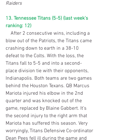
Raiders
13. Tennessee Titans (5-5) (last week’s 
ranking: 12)
    After 2 consecutive wins, including a 
blow out of the Patriots, the Titans came 
crashing down to earth in a 38-10 
defeat to the Colts. With the loss, the 
Titans fall to 5-5 and into a second-
place division tie with their opponents, 
Indianapolis. Both teams are two games 
behind the Houston Texans. QB Marcus 
Mariota injured his elbow in the 2nd 
quarter and was knocked out of the 
game, replaced by Blaine Gabbert. It’s 
the second injury to the right arm that 
Mariota has suffered this season. Very 
worryingly, Titans Defensive Co-ordinator 
Dean Pees fell ill during the game and 