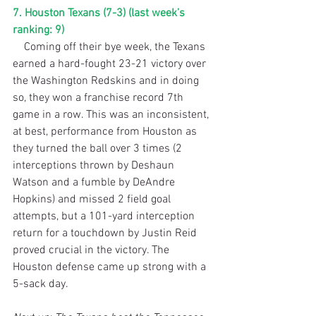
7. Houston Texans (7-3) (last week’s 
ranking: 9)
    Coming off their bye week, the Texans 
earned a hard-fought 23-21 victory over 
the Washington Redskins and in doing 
so, they won a franchise record 7th 
game in a row. This was an inconsistent, 
at best, performance from Houston as 
they turned the ball over 3 times (2 
interceptions thrown by Deshaun 
Watson and a fumble by DeAndre 
Hopkins) and missed 2 field goal 
attempts, but a 101-yard interception 
return for a touchdown by Justin Reid 
proved crucial in the victory. The 
Houston defense came up strong with a 
5-sack day. 