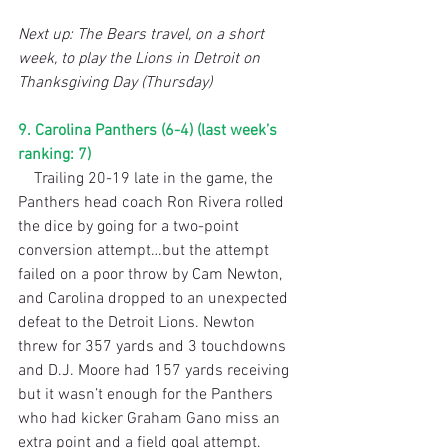
Next up: The Bears travel, on a short 
week, to play the Lions in Detroit on 
Thanksgiving Day (Thursday)
9. Carolina Panthers (6-4) (last week’s 
ranking: 7)
    Trailing 20-19 late in the game, the 
Panthers head coach Ron Rivera rolled 
the dice by going for a two-point 
conversion attempt…but the attempt 
failed on a poor throw by Cam Newton, 
and Carolina dropped to an unexpected 
defeat to the Detroit Lions. Newton 
threw for 357 yards and 3 touchdowns 
and D.J. Moore had 157 yards receiving 
but it wasn’t enough for the Panthers 
who had kicker Graham Gano miss an 
extra point and a field goal attempt. 