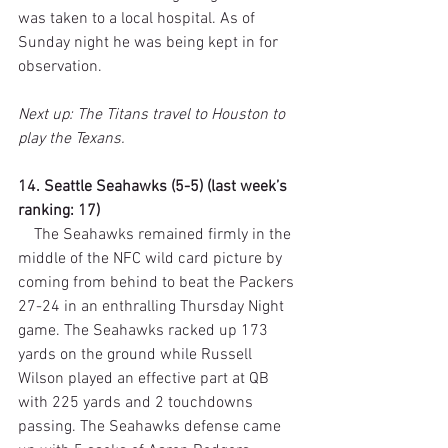
was taken to a local hospital. As of 
Sunday night he was being kept in for 
observation.
Next up: The Titans travel to Houston to 
play the Texans.
14. Seattle Seahawks (5-5) (last week’s 
ranking: 17)
    The Seahawks remained firmly in the 
middle of the NFC wild card picture by 
coming from behind to beat the Packers 
27-24 in an enthralling Thursday Night 
game. The Seahawks racked up 173 
yards on the ground while Russell 
Wilson played an effective part at QB 
with 225 yards and 2 touchdowns 
passing. The Seahawks defense came 