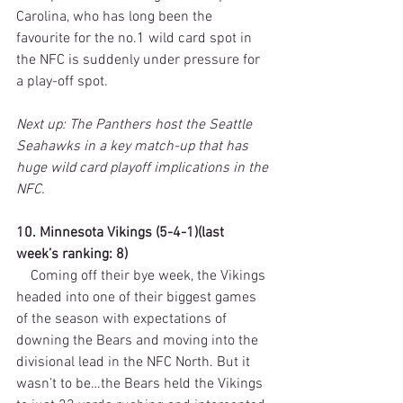
Carolina, who has long been the 
favourite for the no.1 wild card spot in 
the NFC is suddenly under pressure for 
a play-off spot.
Next up: The Panthers host the Seattle 
Seahawks in a key match-up that has 
huge wild card playoff implications in the 
NFC.
10. Minnesota Vikings (5-4-1)(last 
week’s ranking: 8)
    Coming off their bye week, the Vikings 
headed into one of their biggest games 
of the season with expectations of 
downing the Bears and moving into the 
divisional lead in the NFC North. But it 
wasn’t to be…the Bears held the Vikings 