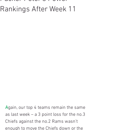
Rankings After Week 11
A
gain, our top 4 teams remain the same 
as last week – a 3 point loss for the no.3 
Chiefs against the no.2 Rams wasn’t 
enough to move the Chiefs down or the 