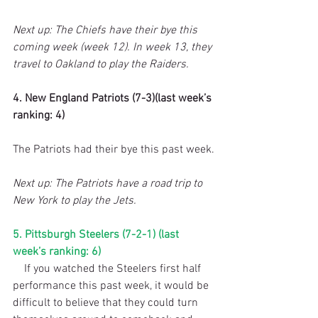
Next up: The Chiefs have their bye this 
coming week (week 12). In week 13, they 
travel to Oakland to play the Raiders.
4. New England Patriots (7-3)(last week’s 
ranking: 4)
The Patriots had their bye this past week.
Next up: The Patriots have a road trip to 
New York to play the Jets.
5. Pittsburgh Steelers (7-2-1) (last 
week’s ranking: 6)
    If you watched the Steelers first half 
performance this past week, it would be 
difficult to believe that they could turn 