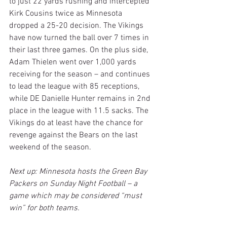
to just 22 yards rushing and intercepted 
Kirk Cousins twice as Minnesota 
dropped a 25-20 decision. The Vikings 
have now turned the ball over 7 times in 
their last three games. On the plus side, 
Adam Thielen went over 1,000 yards 
receiving for the season – and continues 
to lead the league with 85 receptions, 
while DE Danielle Hunter remains in 2nd 
place in the league with 11.5 sacks. The 
Vikings do at least have the chance for 
revenge against the Bears on the last 
weekend of the season.
Next up: Minnesota hosts the Green Bay 
Packers on Sunday Night Football – a 
game which may be considered “must 
win” for both teams.