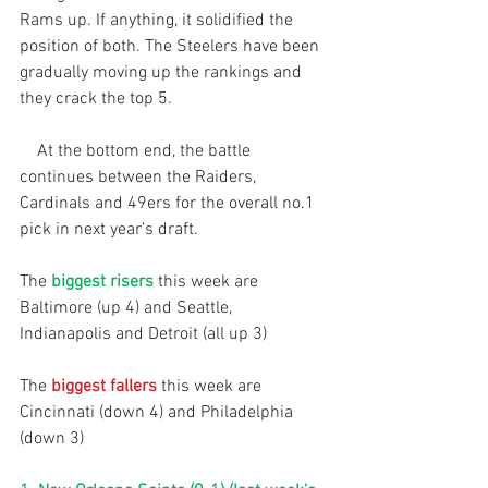
Rams up. If anything, it solidified the 
position of both. The Steelers have been 
gradually moving up the rankings and 
they crack the top 5.
    At the bottom end, the battle 
continues between the Raiders, 
Cardinals and 49ers for the overall no.1 
pick in next year’s draft.
The 
biggest risers
 this week are 
Baltimore (up 4) and Seattle, 
Indianapolis and Detroit (all up 3)
The 
biggest fallers
 this week are 
Cincinnati (down 4) and Philadelphia 
(down 3)