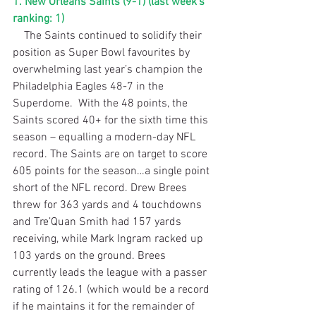
1. New Orleans Saints (9-1) (last week’s 
ranking: 1)
    The Saints continued to solidify their 
position as Super Bowl favourites by 
overwhelming last year’s champion the 
Philadelphia Eagles 48-7 in the 
Superdome.  With the 48 points, the 
Saints scored 40+ for the sixth time this 
season – equalling a modern-day NFL 
record. The Saints are on target to score 
605 points for the season…a single point 
short of the NFL record. Drew Brees 
threw for 363 yards and 4 touchdowns 
and Tre’Quan Smith had 157 yards 
receiving, while Mark Ingram racked up 
103 yards on the ground. Brees 
currently leads the league with a passer 
rating of 126.1 (which would be a record 
if he maintains it for the remainder of 