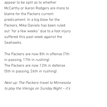
appear to be split as to whether 
McCarthy or Aaron Rodgers are more to 
blame for the Packers current 
predicament. In a big blow for the 
Packers, Mike Daniels has been ruled 
out “for a few weeks” due to a foot injury 
suffered this past week against the 
Seahawks.
The Packers are now 8th in offense (7th 
in passing, 17th in rushing)
The Packers are now 12th in defense 
(5th in passing, 26th in rushing)
Next up: The Packers travel to Minnesota 
to play the Vikings on Sunday Night – it’s 
a critical match-up for both teams
16. Dallas Cowboys (5-5) (last week’s 