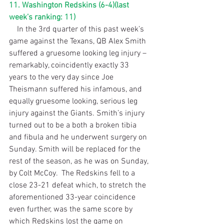
11. Washington Redskins (6-4)(last 
week’s ranking: 11)
    In the 3rd quarter of this past week’s 
game against the Texans, QB Alex Smith 
suffered a gruesome looking leg injury – 
remarkably, coincidently exactly 33 
years to the very day since Joe 
Theismann suffered his infamous, and 
equally gruesome looking, serious leg 
injury against the Giants. Smith’s injury 
turned out to be a both a broken tibia 
and fibula and he underwent surgery on 
Sunday. Smith will be replaced for the 
rest of the season, as he was on Sunday, 
by Colt McCoy.  The Redskins fell to a 
close 23-21 defeat which, to stretch the 
aforementioned 33-year coincidence 
even further, was the same score by 
which Redskins lost the game on 