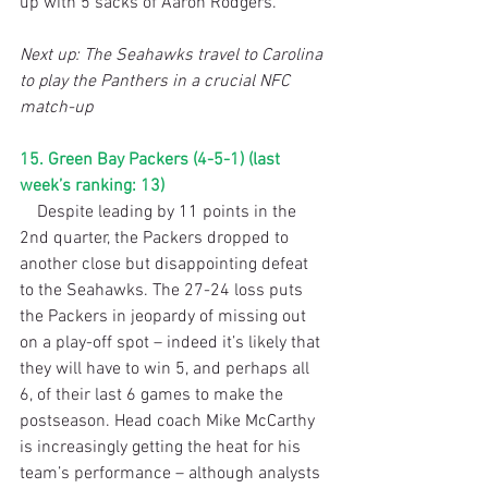
up with 5 sacks of Aaron Rodgers.
Next up: The Seahawks travel to Carolina 
to play the Panthers in a crucial NFC 
match-up
15. Green Bay Packers (4-5-1) (last 
week’s ranking: 13)
    Despite leading by 11 points in the 
2nd quarter, the Packers dropped to 
another close but disappointing defeat 
to the Seahawks. The 27-24 loss puts 
the Packers in jeopardy of missing out 
on a play-off spot – indeed it’s likely that 
they will have to win 5, and perhaps all 
6, of their last 6 games to make the 
postseason. Head coach Mike McCarthy 
is increasingly getting the heat for his 
team’s performance – although analysts 