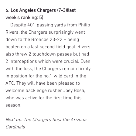
6. Los Angeles Chargers (7-3)(last 
week’s ranking: 5)
    Despite 401 passing yards from Philip 
Rivers, the Chargers surprisingly went 
down to the Broncos 23-22 – being 
beaten on a last second field goal. Rivers 
also threw 2 touchdown passes but had 
2 interceptions which were crucial. Even 
with the loss, the Chargers remain firmly 
in position for the no.1 wild card in the 
AFC. They will have been pleased to 
welcome back edge rusher Joey Bosa, 
who was active for the first time this 
season.
Next up: The Chargers host the Arizona 
Cardinals