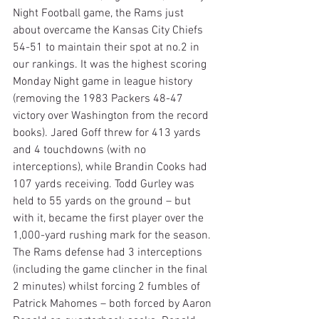
Night Football game, the Rams just 
about overcame the Kansas City Chiefs 
54-51 to maintain their spot at no.2 in 
our rankings. It was the highest scoring 
Monday Night game in league history 
(removing the 1983 Packers 48-47 
victory over Washington from the record 
books). Jared Goff threw for 413 yards 
and 4 touchdowns (with no 
interceptions), while Brandin Cooks had 
107 yards receiving. Todd Gurley was 
held to 55 yards on the ground – but 
with it, became the first player over the 
1,000-yard rushing mark for the season. 
The Rams defense had 3 interceptions 
(including the game clincher in the final 
2 minutes) whilst forcing 2 fumbles of 
Patrick Mahomes – both forced by Aaron 