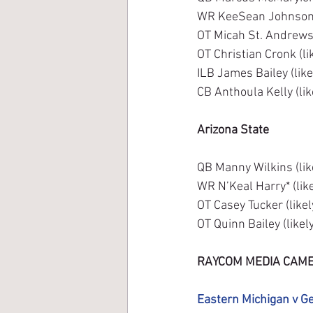
WR KeeSean Johnson (
OT Micah St. Andrews 
OT Christian Cronk (li
ILB James Bailey (like
CB Anthoula Kelly (lik
Arizona State
QB Manny Wilkins (lik
WR N’Keal Harry* (like
OT Casey Tucker (like
OT Quinn Bailey (likel
RAYCOM MEDIA CAME
Eastern Michigan v G