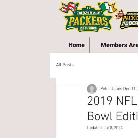
Home
Members Ar
All Posts
Peter Jones
Dec 11,
2019 NFL
Bowl Edit
Updated:
Jul 8, 2024