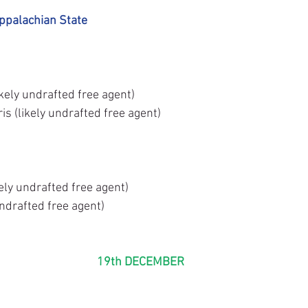
ppalachian State
ikely undrafted free agent)
s (likely undrafted free agent)
ely undrafted free agent)
undrafted free agent)
19th DECEMBER