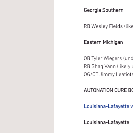
Georgia Southern
RB Wesley Fields (lik
Eastern Michigan
QB Tyler Wiegers (unde
RB Shaq Vann (likely 
OG/OT Jimmy Leatiota 
AUTONATION CURE B
Louisiana-Lafayette v
Louisiana-Lafayette