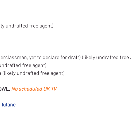
ely undrafted free agent)
rclassman, yet to declare for draft) (likely undrafted free
undrafted free agent)
(likely undrafted free agent)
OWL, 
No scheduled UK TV
 Tulane