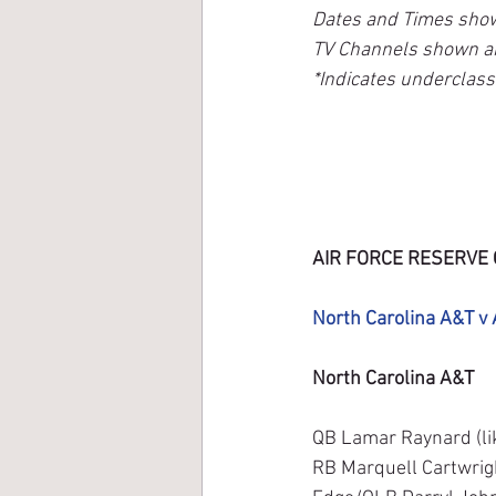
Dates and Times sho
TV Channels shown a
*Indicates underclas
AIR FORCE RESERVE 
North Carolina A&T v 
North Carolina A&T
QB Lamar Raynard (lik
RB Marquell Cartwrigh