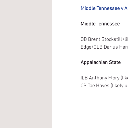
Middle Tennessee v A
Middle Tennessee
QB Brent Stockstill (l
Edge/OLB Darius Harri
Appalachian State
ILB Anthony Flory (lik
CB Tae Hayes (likely 