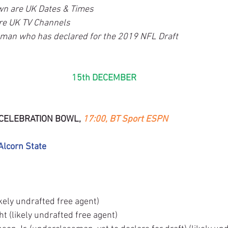
wn are UK Dates & Times
re UK TV Channels
sman who has declared for the 2019 NFL Draft
15th DECEMBER
CELEBRATION BOWL, 
17:00, BT Sport ESPN
Alcorn State
ely undrafted free agent)
t (likely undrafted free agent)