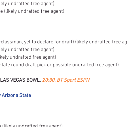
ely undrafted free agent)
 (likely undrafted free agent)
lassman, yet to declare for draft) (likely undrafted free ag
kely undrafted free agent)
ikely undrafted free agent)
 late round draft pick or possible undrafted free agent)
 LAS VEGAS BOWL, 
20:30, BT Sport ESPN
v Arizona State
likely undrafted free agent)