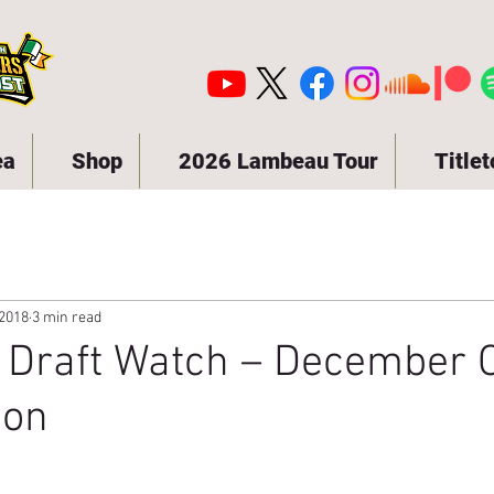
ea
Shop
2026 Lambeau Tour
Title
 2018
3 min read
 Draft Watch – December C
ion