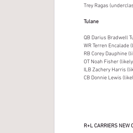
Trey Ragas (underclass
Tulane
QB Darius Bradwell Tu
WR Terren Encalade (l
RB Corey Dauphine (li
OT Noah Fisher (likel
ILB Zachery Harris (li
CB Donnie Lewis (like
R+L CARRIERS NEW 