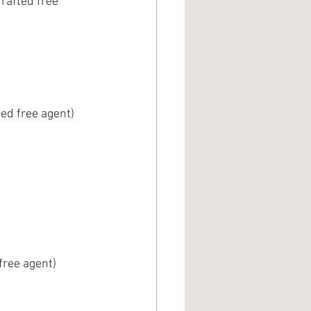
rafted free 
ed free agent) 
free agent)