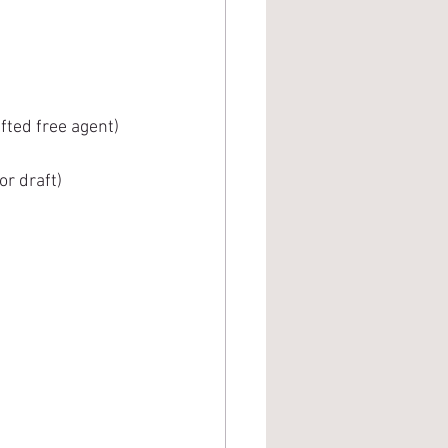
 
fted free agent)
or draft)