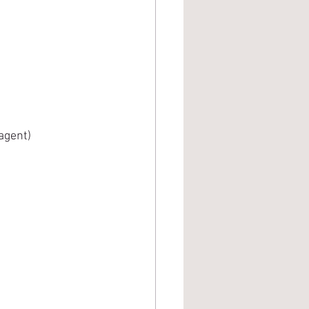
 agent)