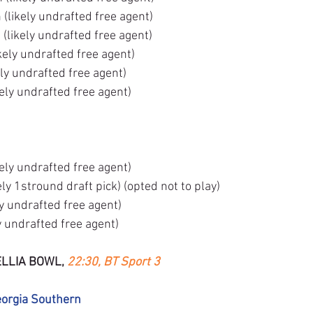
likely undrafted free agent)
(likely undrafted free agent)
kely undrafted free agent)
ly undrafted free agent)
ely undrafted free agent)
ely undrafted free agent)
ly 1stround draft pick) (opted not to play)
ly undrafted free agent)
y undrafted free agent)
LLIA BOWL, 
22:30, BT Sport 3
eorgia Southern