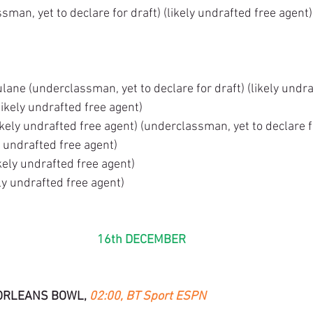
man, yet to declare for draft) (likely undrafted free agent)
lane (underclassman, yet to declare for draft) (likely undra
ikely undrafted free agent)
kely undrafted free agent) (underclassman, yet to declare f
y undrafted free agent)
kely undrafted free agent)
ly undrafted free agent)
16th DECEMBER 
ORLEANS BOWL, 
02:00, BT Sport ESPN