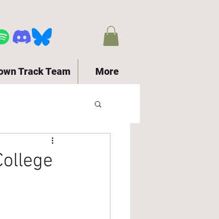
town Track Team
More
ollege