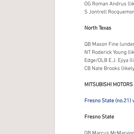
OG Roman Andrus (lik
S Jontrell Rocquemore
North Texas
QB Mason Fine (underc
NT Roderick Young (li
Edge/OLB E.J. Ejiya (l
CB Nate Brooks (likely
MITSUBISHI MOTORS
Fresno State (no.21) 
Fresno State
QB Marcus McMaryion (