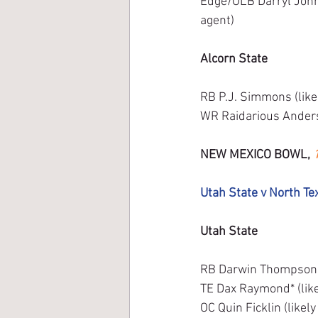
Edge/OLB Darryl Johns
agent) 
Alcorn State
RB P.J. Simmons (like
WR Raidarious Anderso
NEW MEXICO BOWL, 
Utah State v North Te
Utah State
RB Darwin Thompson (u
TE Dax Raymond* (like
OC Quin Ficklin (likel