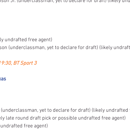
on Jr. (underclassman, yet to declare for draft) (likely und
ly undrafted free agent)
n (underclassman, yet to declare for draft) (likely undraft
19:30, BT Sport 3
xas
nderclassman, yet to declare for draft) (likely undrafted 
ly late round draft pick or possible undrafted free agent)
y undrafted free agent)